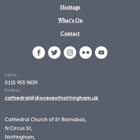
Heritage
What's On
Contact
Call us
0115 953 9839
Email us
cathedral@dioceseofnottingham.uk
Cathedral Church of St Barnabas,
N Circus St,
Nottingham,