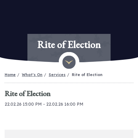
Rite of Election
Home
What's On
Services
Rite of Election
Rite of Election
22.02.26 15:00 PM - 22.02.26 16:00 PM