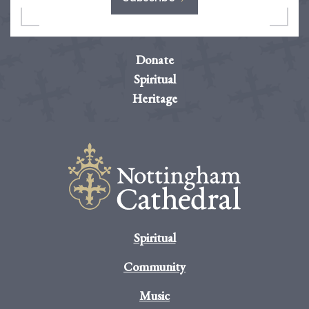
Donate
Spiritual
Heritage
Spiritual
Community
Music