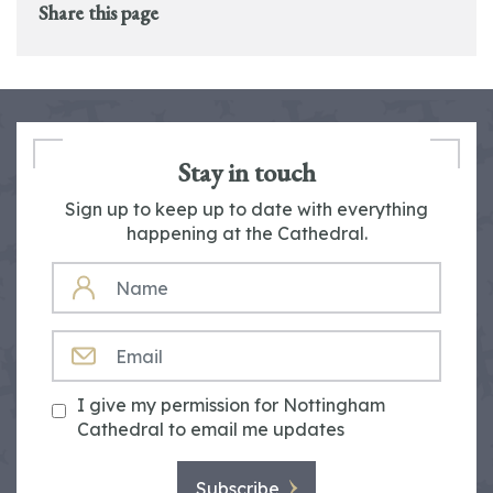
Share this page
Stay in touch
Sign up to keep up to date with everything
happening at the Cathedral.
NAME
EMAIL
I give my permission for Nottingham
Cathedral to email me updates
Subscribe