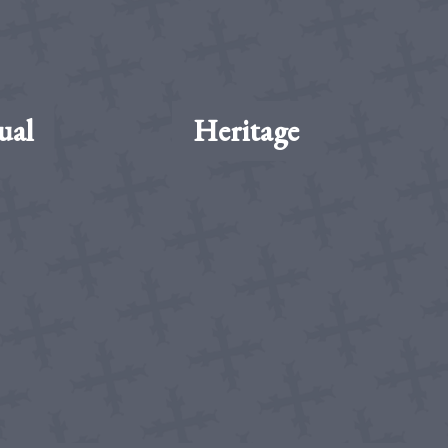
ual
Heritage