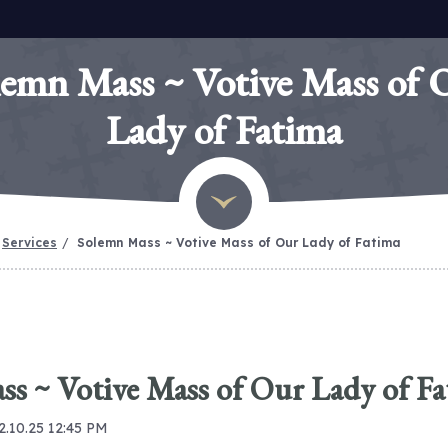
lemn Mass ~ Votive Mass of 
Lady of Fatima
Services
Solemn Mass ~ Votive Mass of Our Lady of Fatima
s ~ Votive Mass of Our Lady of F
12.10.25 12:45 PM