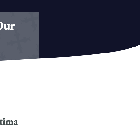
Our
atima