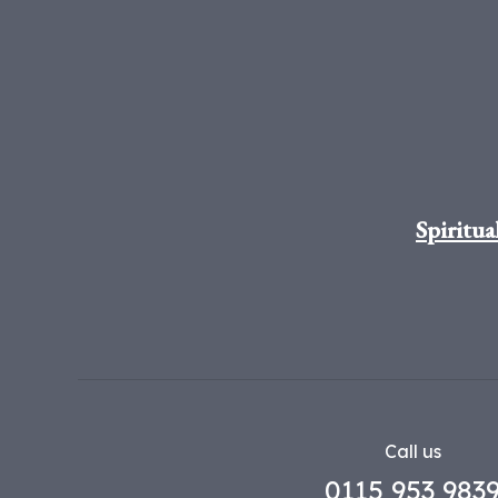
Spiritua
Call us
0115 953 983