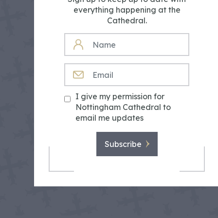
everything happening at the
Cathedral.
NAME
EMAIL
I give my permission for
Nottingham Cathedral to
email me updates
Subscribe