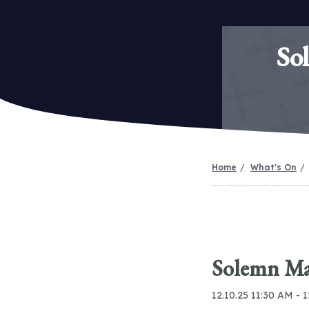
So
Home
What's On
Solemn Mas
12.10.25 11:30 AM - 