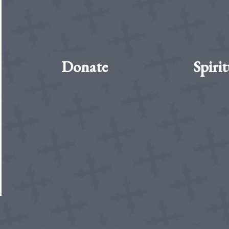
Donate
Spirit