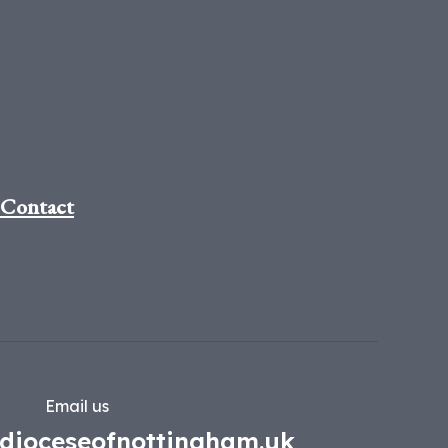
Contact
Email us
dioceseofnottingham.uk