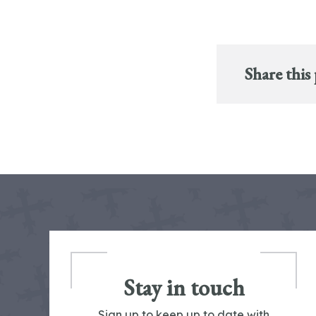
Share this
Stay in touch
Sign up to keep up to date with