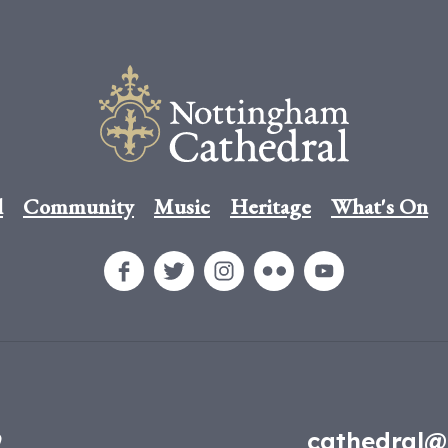
l
Community
Music
Heritage
What's On
9
cathedral@