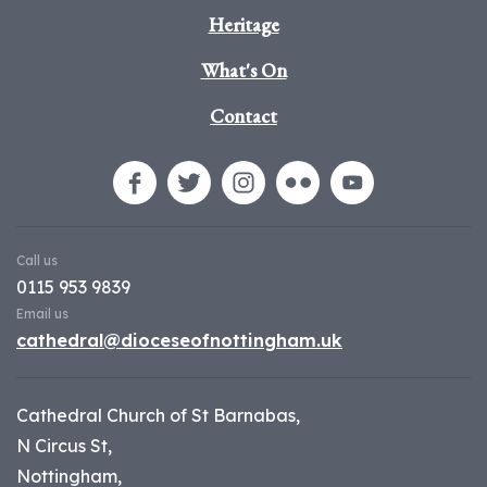
Heritage
What's On
Contact
Call us
0115 953 9839
Email us
cathedral@dioceseofnottingham.uk
Cathedral Church of St Barnabas,
N Circus St,
Nottingham,