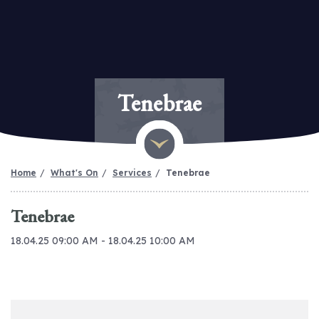
Tenebrae
Home
What's On
Services
Tenebrae
Tenebrae
18.04.25 09:00 AM - 18.04.25 10:00 AM