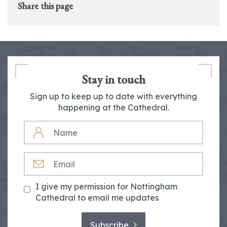
Share this page
Stay in touch
Sign up to keep up to date with everything
happening at the Cathedral.
NAME
EMAIL
I give my permission for Nottingham
Cathedral to email me updates
Subscribe