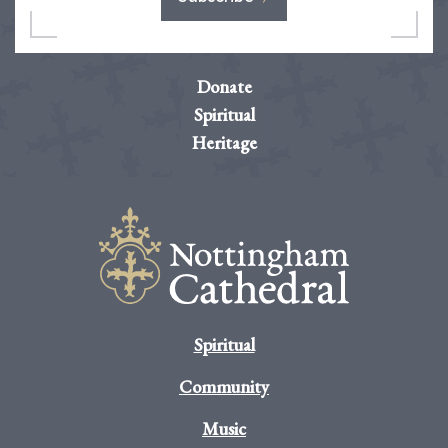
Donate
Spiritual
Heritage
Spiritual
Community
Music