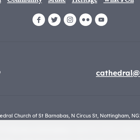
9
cathedral@
edral Church of St Barnabas,
N Circus St,
Nottingham,
NG
f the
Diocese of Nottingham
, registered charity number 1