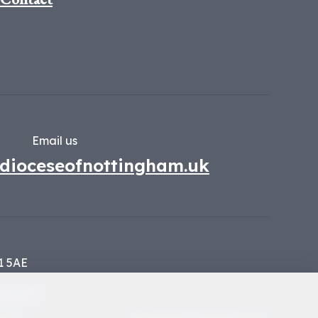
Email us
dioceseofnottingham.uk
1 5AE
134449