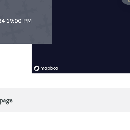
24 19:00 PM
 page