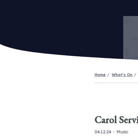
Home
What's On
Carol Serv
04.12.24
Music