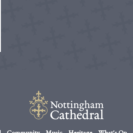
l
Community
Music
Heritage
What's On