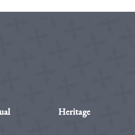
ual
Heritage