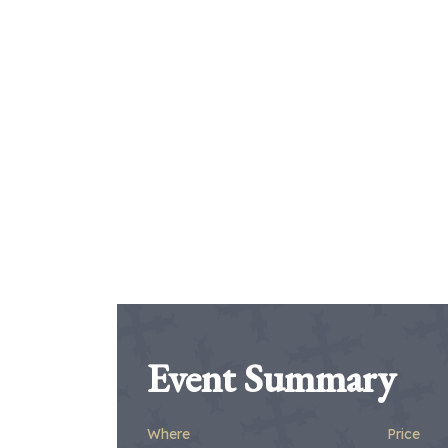
Event Summary
Where
Price