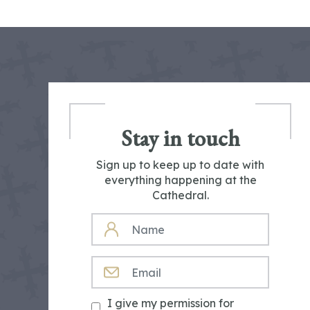
Stay in touch
Sign up to keep up to date with
everything happening at the
Cathedral.
NAME
EMAIL
I give my permission for