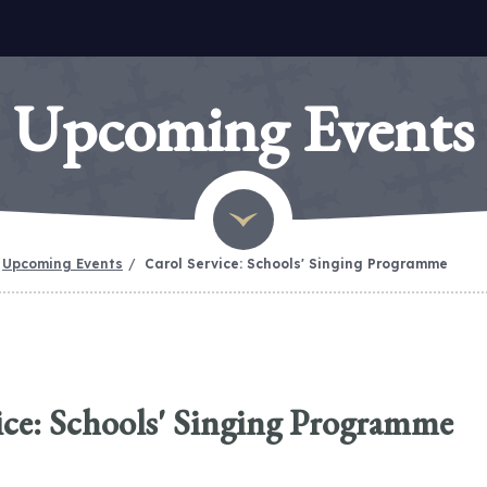
Upcoming Events
Upcoming Events
Carol Service: Schools' Singing Programme
ice: Schools' Singing Programme