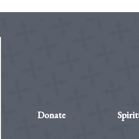
Donate
Spirit