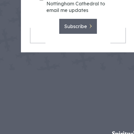
Nottingham Cathedral to
email me updates
Subscribe
Spiritua