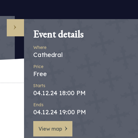
Event details
Where
Cathedral
Price
Free
Starts
04.12.24 18:00 PM
Ends
04.12.24 19:00 PM
View map