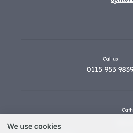
Call us
0115 953 983
Cath
Part o
We use cookies