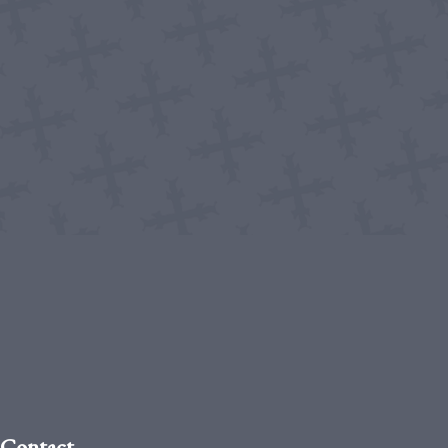
Contact