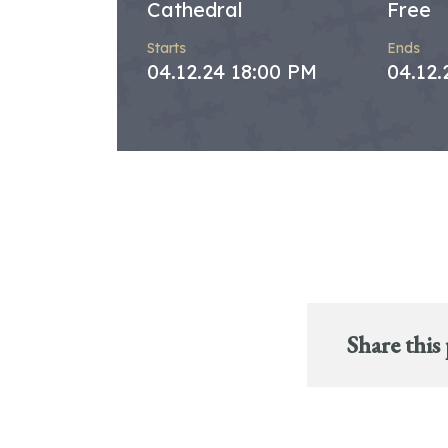
Cathedral
Free
Starts
Ends
04.12.24 18:00 PM
04.12.
Share this