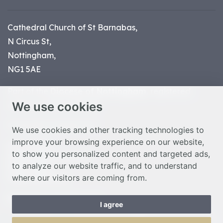
Cathedral Church of St Barnabas,
N Circus St,
Nottingham,
NG1 5AE
Part of the
Diocese of Nottingham
, registered
We use cookies
charity number 1
134449
© Nottingham Cathedral 2023
We use cookies and other tracking technologies to
improve your browsing experience on our website,
Privacy Policy
to show you personalized content and targeted ads,
Safeguarding Statement
to analyze our website traffic, and to understand
Photo Credits
where our visitors are coming from.
Cookie Preferences
Web design Liverpool
by Glow
I agree