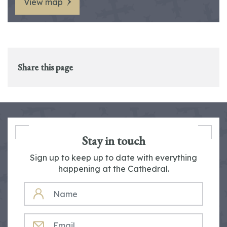
View map
Share this page
Stay in touch
Sign up to keep up to date with everything
happening at the Cathedral.
NAME
EMAIL