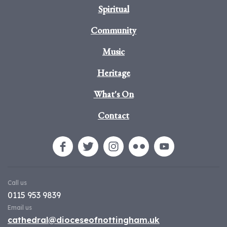
Spiritual
Community
Music
Heritage
What's On
Contact
Call us
0115 953 9839
Email us
cathedral@dioceseofnottingham.uk