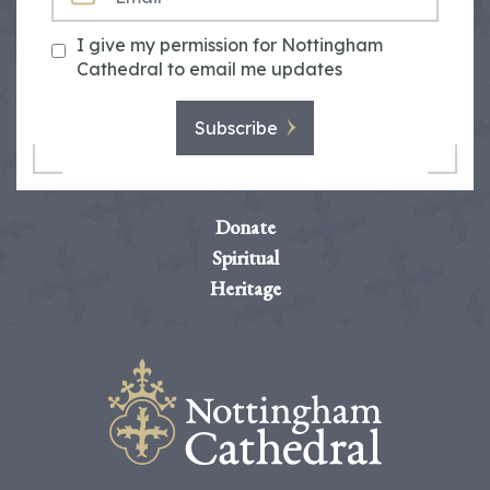
I give my permission for Nottingham
Cathedral to email me updates
Subscribe
Donate
Spiritual
Heritage