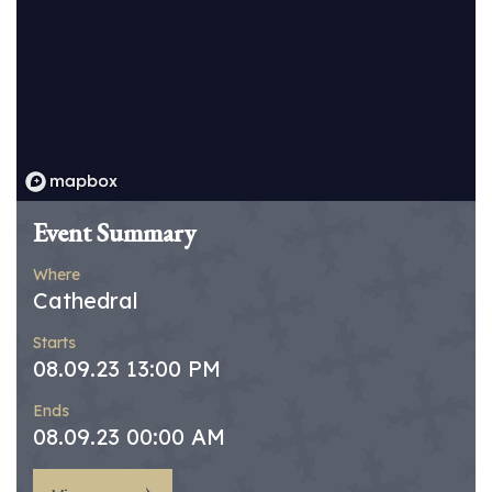
Event Summary
Where
Cathedral
Starts
08.09.23 13:00 PM
Ends
08.09.23 00:00 AM