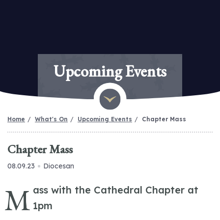
Upcoming Events
Home
What's On
Upcoming Events
Chapter Mass
Chapter Mass
08.09.23
Diocesan
M
ass with the Cathedral Chapter at
1pm