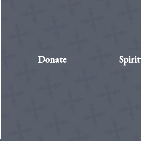
Donate
Spirit