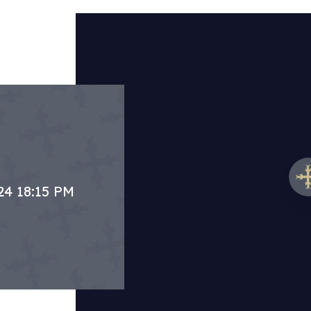
24 18:15 PM