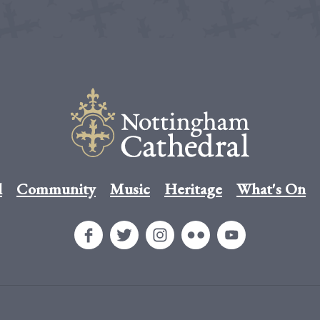
l
Community
Music
Heritage
What's On