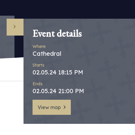
Event details
Where
Cathedral
Starts
02.05.24 18:15 PM
Ends
02.05.24 21:00 PM
View map