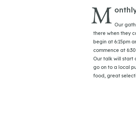
M
onthl
Our gathe
there when they ca
begin at 6:15pm an
commence at 6:30
Our talk will start
go on to a local p
food, great select