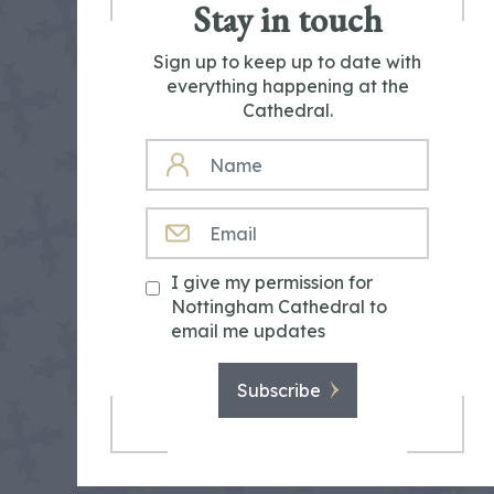
Stay in touch
Sign up to keep up to date with
everything happening at the
Cathedral.
NAME
EMAIL
I give my permission for
Nottingham Cathedral to
email me updates
Subscribe