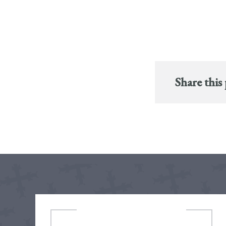
Share this