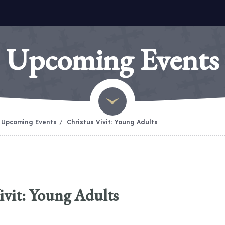
Upcoming Events
Upcoming Events
Christus Vivit: Young Adults
ivit: Young Adults