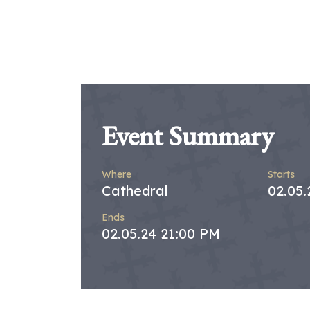
Event Summary
Where
Starts
Cathedral
02.05.
Ends
02.05.24 21:00 PM