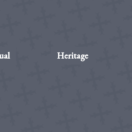
ual
Heritage