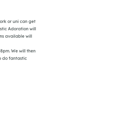
ork or uni can get
stic Adoration will
s available will
t 8pm. We will then
o do fantastic