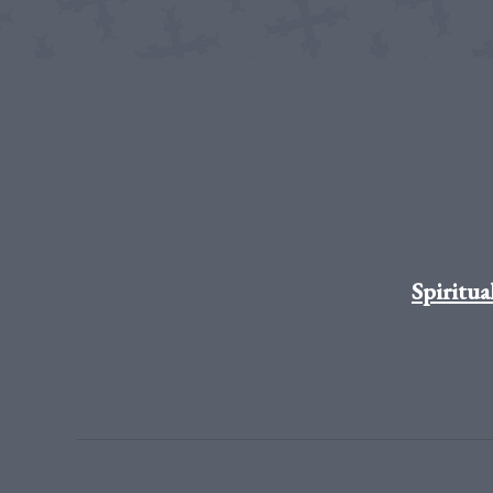
Spiritua