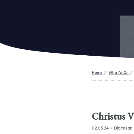
Home
What's On
Christus V
02.05.24
Diocesan