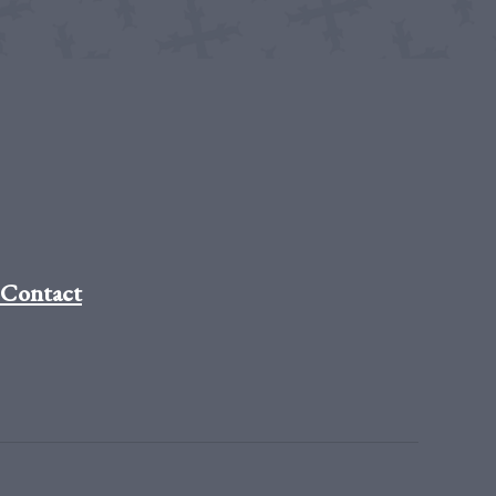
Contact