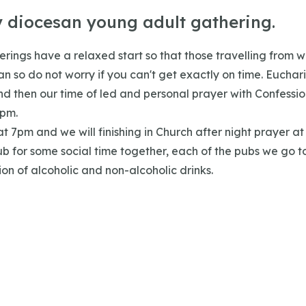
y diocesan young adult gathering.
rings have a relaxed start so that those travelling from w
n so do not worry if you can't get exactly on time. Euchari
d then our time of led and personal prayer with Confession
pm.
 at 7pm and we will finishing in Church after night prayer a
ub for some social time together, each of the pubs we go t
ion of alcoholic and non-alcoholic drinks.