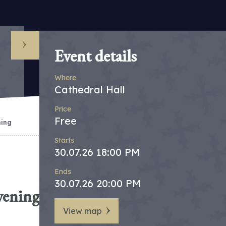
Event details
Where
Cathedral Hall
Price
Free
ning
Starts
30.07.26 18:00 PM
Ends
30.07.26 20:00 PM
vening
View map