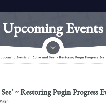
Upcoming Events
Upcoming Events
‘Come and See’ ~ Restoring Pugin Progress Eve
See’ ~ Restoring Pugin Progress E
 Pugin