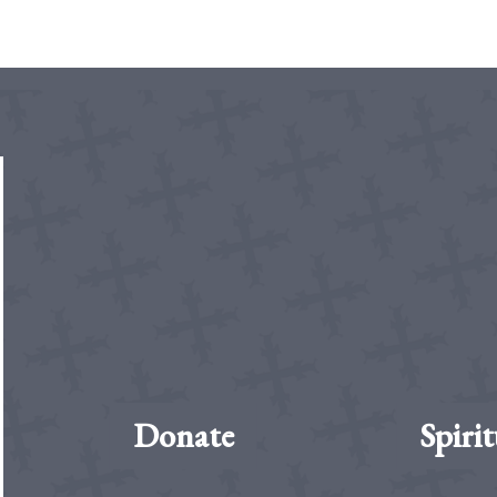
Donate
Spirit