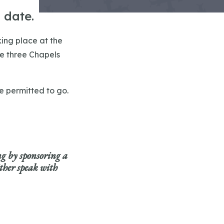
 date.
king place at the
he three Chapels
re permitted to go.
ng by sponsoring
a
ither speak with