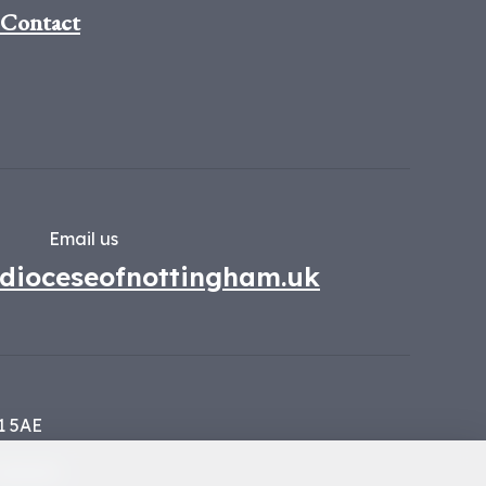
Contact
Email us
dioceseofnottingham.uk
1 5AE
134449