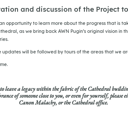
ation and discussion of the Project to
 an opportunity to learn more about the progress that is ta
thedral, as we bring back AWN Pugin’s original vision in t
ies.
e updates will be followed by tours of the areas that we a
ome.
 to leave a legacy within the fabric of the Cathedral buildi
ance of someone close to you, or even for yourself,
please e
Canon Malachy, or the Cathedral office.