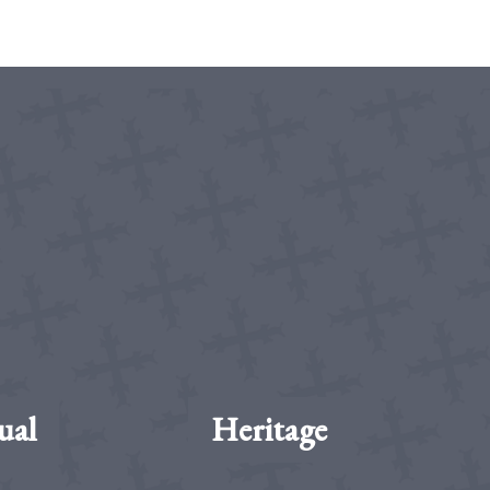
ual
Heritage