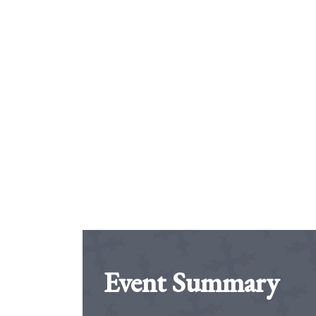
Event Summary