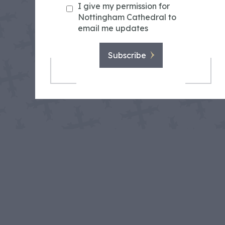
I give my permission for
Nottingham Cathedral to
email me updates
Subscribe