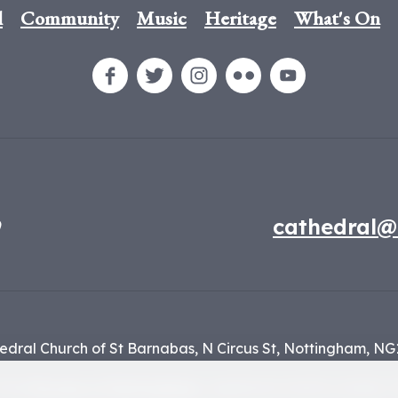
l
Community
Music
Heritage
What's On
9
cathedral@
edral Church of St Barnabas,
N Circus St,
Nottingham,
NG
f the
Diocese of Nottingham
, registered charity number 1