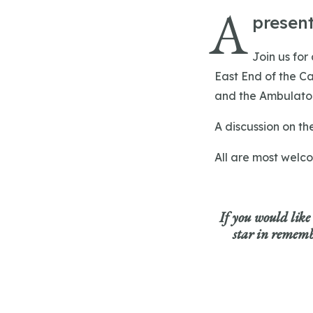
A
present
Join us for
East End of the Ca
and the Ambulator
A discussion on th
All are most welc
If you would like
star in remembr