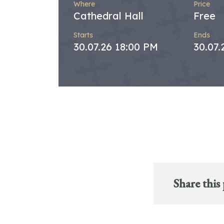
Where
Price
Cathedral Hall
Free
Starts
Ends
30.07.26 18:00 PM
30.07.
Share this