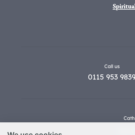
Spiritua
Call us
0115 953 983
Cath
Part o
We use cookies