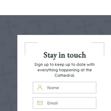
Stay in touch
Sign up to keep up to date with
everything happening at the
Cathedral.
NAME
EMAIL