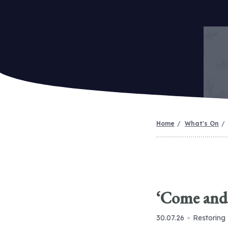
Home
What's On
‘Come and 
30.07.26
Restoring