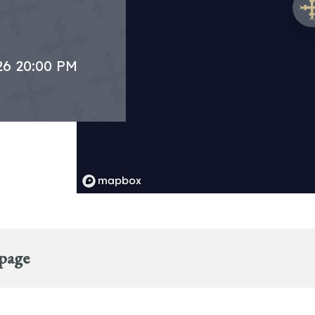
26 20:00 PM
 page