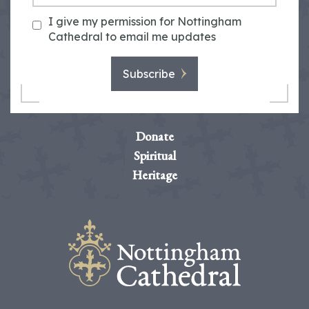
I give my permission for Nottingham
Cathedral to email me updates
Subscribe
Donate
Spiritual
Heritage