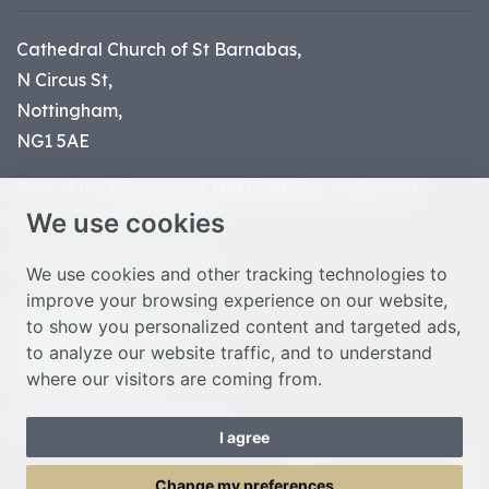
Cathedral Church of St Barnabas,
N Circus St,
Nottingham,
NG1 5AE
Part of the
Diocese of Nottingham
, registered
We use cookies
charity number 1
134449
© Nottingham Cathedral 2023
We use cookies and other tracking technologies to
improve your browsing experience on our website,
Privacy Policy
to show you personalized content and targeted ads,
Safeguarding Statement
to analyze our website traffic, and to understand
Photo Credits
where our visitors are coming from.
Cookie Preferences
Web design Liverpool
by Glow
I agree
Toggle Menu
Change my preferences