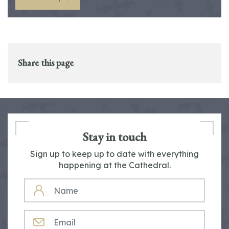
Share this page
Stay in touch
Sign up to keep up to date with everything
happening at the Cathedral.
NAME
EMAIL