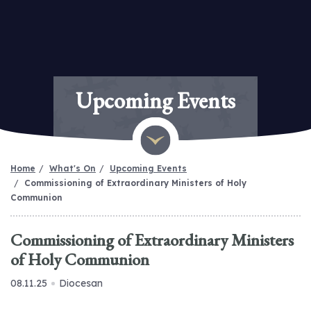
Upcoming Events
Home
What's On
Upcoming Events
Commissioning of Extraordinary Ministers of Holy
Communion
Commissioning of Extraordinary Ministers
of Holy Communion
08.11.25
Diocesan