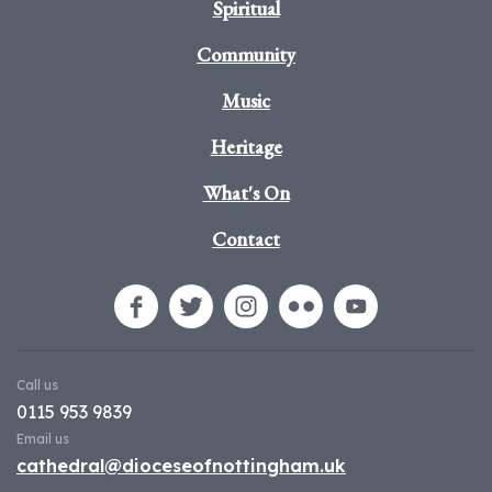
Spiritual
Community
Music
Heritage
What's On
Contact
Call us
0115 953 9839
Email us
cathedral@dioceseofnottingham.uk