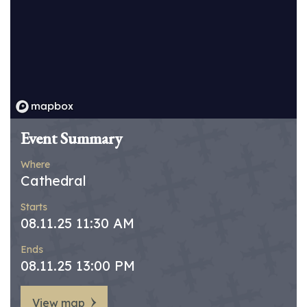
Event Summary
Where
Cathedral
Starts
08.11.25 11:30 AM
Ends
08.11.25 13:00 PM
View map