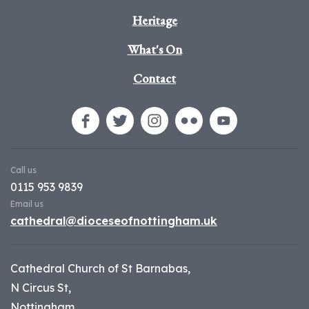
Heritage
What's On
Contact
Call us
0115 953 9839
Email us
cathedral@dioceseofnottingham.uk
Cathedral Church of St Barnabas,
N Circus St,
Nottingham,