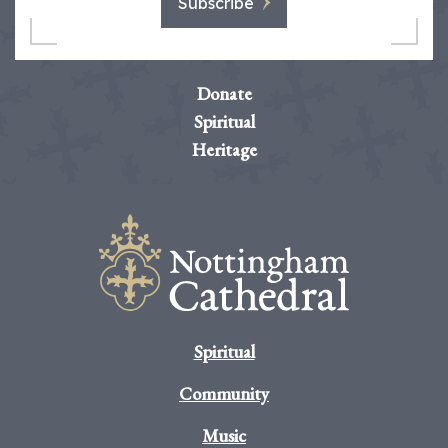
Subscribe
Donate
Spiritual
Heritage
Spiritual
Community
Music