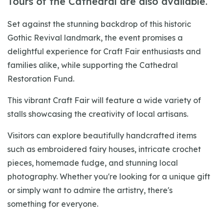
Tours of the Cathedral are also available.
Set against the stunning backdrop of this historic
Gothic Revival landmark, the event promises a
delightful experience for Craft Fair enthusiasts and
families alike, while supporting the Cathedral
Restoration Fund.
This vibrant Craft Fair will feature a wide variety of
stalls showcasing the creativity of local artisans.
Visitors can explore beautifully handcrafted items
such as embroidered fairy houses, intricate crochet
pieces, homemade fudge, and stunning local
photography. Whether you're looking for a unique gift
or simply want to admire the artistry, there's
something for everyone.