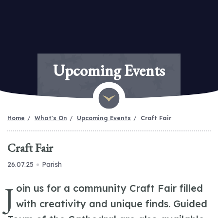
Upcoming Events
Home
What's On
Upcoming Events
Craft Fair
Craft Fair
26.07.25
Parish
J
oin us for a community Craft Fair filled
with creativity and unique finds. Guided