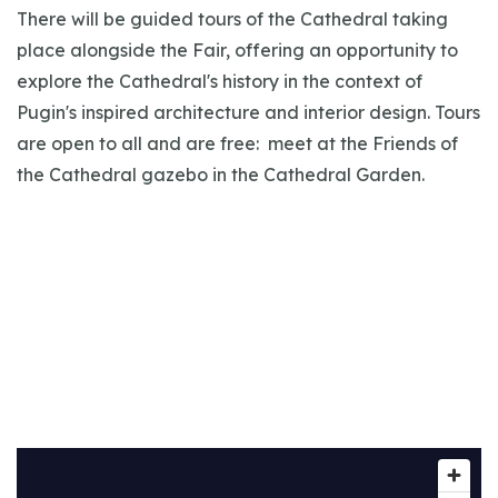
There will be guided tours of the Cathedral taking
place alongside the Fair, offering an opportunity to
explore the Cathedral's history in the context of
Pugin's inspired architecture and interior design. Tours
are open to all and are free: meet at the Friends of
the Cathedral gazebo in the Cathedral Garden.