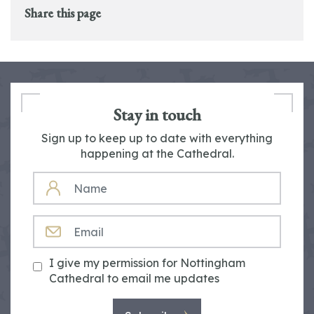
Share this page
Stay in touch
Sign up to keep up to date with everything
happening at the Cathedral.
NAME
EMAIL
I give my permission for Nottingham
Cathedral to email me updates