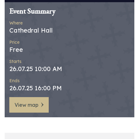
Event Summary
Where
Cathedral Hall
Price
Free
Starts
26.07.25 10:00 AM
Ends
26.07.25 16:00 PM
View map