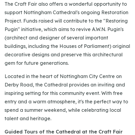
The Craft Fair also offers a wonderful opportunity to
support Nottingham Cathedral's ongoing Restoration
Project. Funds raised will contribute to the "Restoring
Pugin" initiative, which aims to revive A.W.N. Pugin's
(architect and designer of several important
buildings, including the Houses of Parliament) original
decorative designs and preserve this architectural
gem for future generations.
Located in the heart of Nottingham City Centre on
Derby Road, the Cathedral provides an inviting and
inspiring setting for this community event. With free
entry and a warm atmosphere, it's the perfect way to
spend a summer weekend, while celebrating local
talent and heritage.
Guided Tours of the Cathedral at the Craft Fair