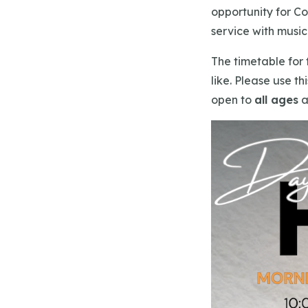
opportunity for Co
service with musi
The timetable for 
like. Please use th
open to
all ages
a