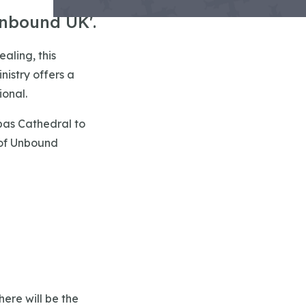
Unbound UK'.
ealing, this
nistry offers a
ional.
bas Cathedral to
 of Unbound
here will be the