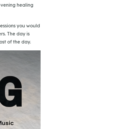
evening healing
 sessions you would
rs. The day is
ost of the day.