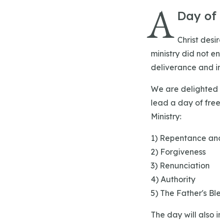
A
Day of
Christ desi
ministry did not e
deliverance and in
‍We are delighted
lead a day of fre
Ministry:
‍1) Repentance an
2) Forgiveness
3) Renunciation
4) Authority
5) The Father's Ble
The day will also i