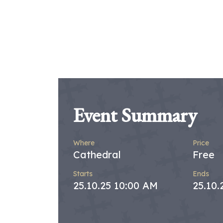
Event Summary
Where
Price
Cathedral
Free
Starts
Ends
25.10.25 10:00 AM
25.10.