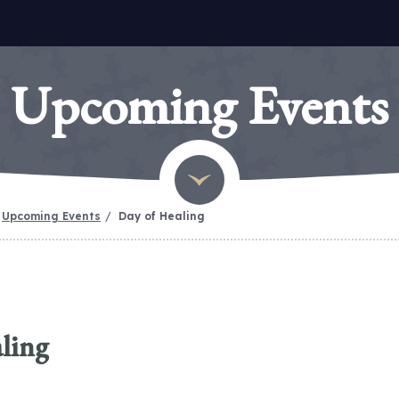
Upcoming Events
Upcoming Events
Day of Healing
ling