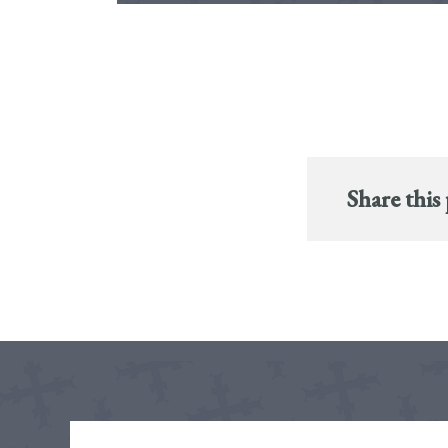
Share this