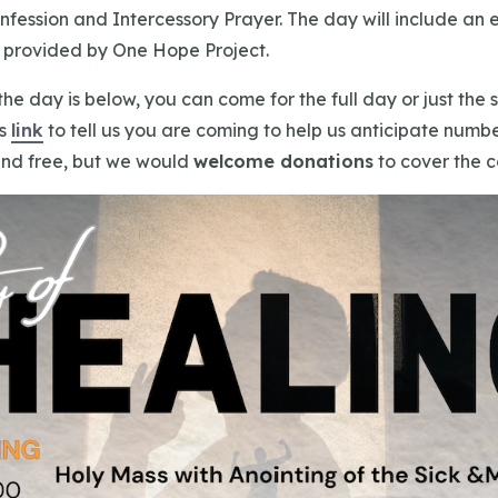
nfession and Intercessory Prayer. The day will include an 
c provided by One Hope Project.
the day is below, you can come for the full day or just the
is
link
to tell us you are coming to help us anticipate numbe
nd free, but we would
welcome donations
to cover the c