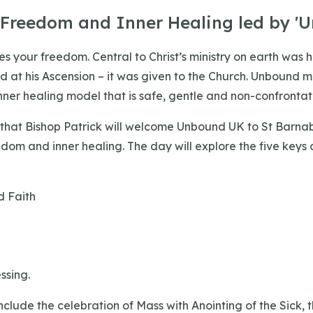
 Freedom and Inner Healing led by '
res your freedom. Central to Christ’s ministry on earth was h
nd at his Ascension – it was given to the Church. Unbound mi
ner healing model that is safe, gentle and non-confrontat
 that Bishop Patrick will welcome Unbound UK to St Barna
edom and inner healing. The day will explore the five keys
d Faith
ssing.
nclude the celebration of Mass with Anointing of the Sick, t