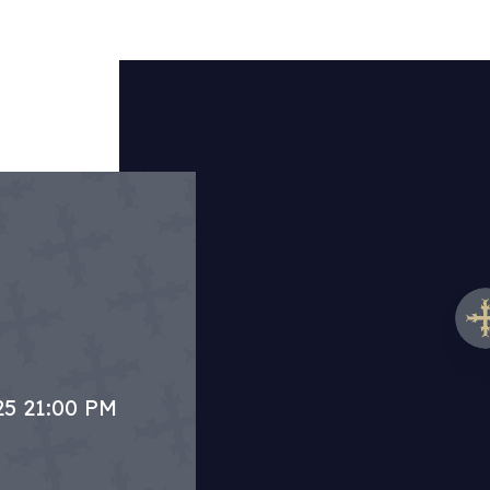
25 21:00 PM