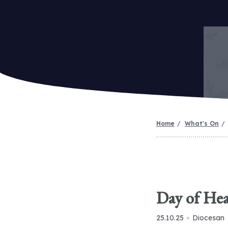
Home
What's On
Day of Hea
25.10.25
Diocesan