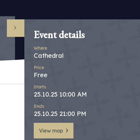
Event details
Where
Cathedral
Price
Free
Starts
25.10.25 10:00 AM
Ends
25.10.25 21:00 PM
View map