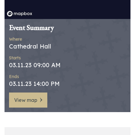
Event Summary
Where
Cathedral Hall
Starts
03.11.23 09:00 AM
Ends
03.11.23 14:00 PM
View map