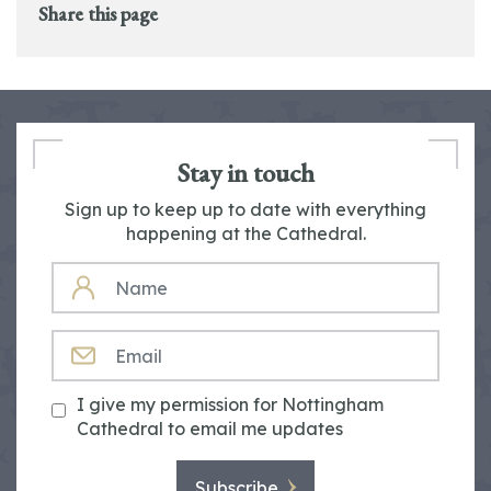
Share this page
Stay in touch
Sign up to keep up to date with everything
happening at the Cathedral.
NAME
EMAIL
I give my permission for Nottingham
Cathedral to email me updates
Subscribe