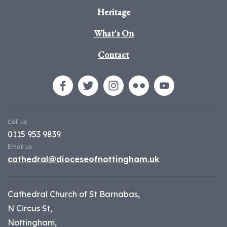
Heritage
What's On
Contact
Call us
0115 953 9839
Email us
cathedral@dioceseofnottingham.uk
Cathedral Church of St Barnabas,
N Circus St,
Nottingham,