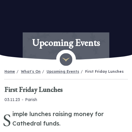
Upcoming Events
Home
What's On
Upcoming Events
First Friday Lunches
First Friday Lunches
03.11.23
Parish
S
imple lunches raising money for
Cathedral funds.