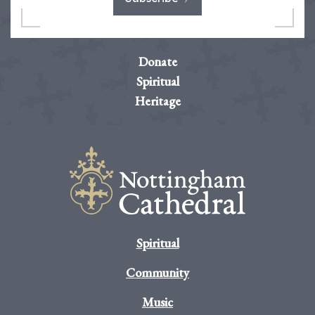
Donate
Spiritual
Heritage
Spiritual
Community
Music