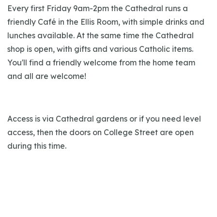
Every first Friday 9am-2pm the Cathedral runs a
friendly Café in the Ellis Room, with simple drinks and
lunches available. At the same time the Cathedral
shop is open, with gifts and various Catholic items.
You'll find a friendly welcome from the home team
and all are welcome!
Access is via Cathedral gardens or if you need level
access, then the doors on College Street are open
during this time.