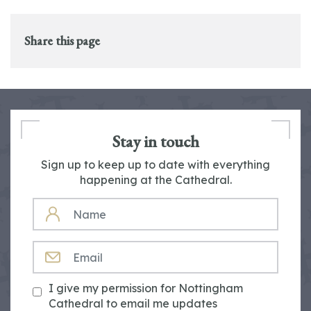
Share this page
Stay in touch
Sign up to keep up to date with everything
happening at the Cathedral.
NAME
EMAIL
I give my permission for Nottingham
Cathedral to email me updates