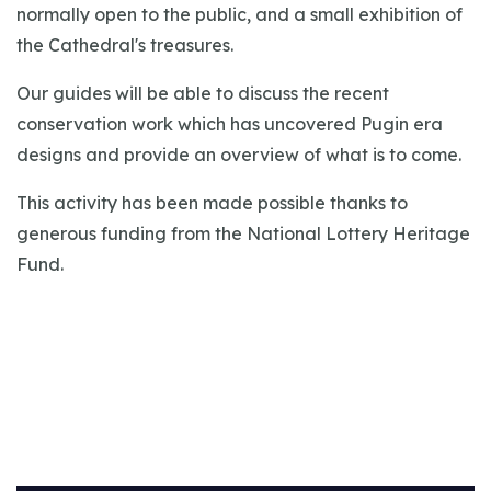
normally open to the public, and a small exhibition of
the Cathedral's treasures.
Our guides will be able to discuss the recent
conservation work which has uncovered Pugin era
designs and provide an overview of what is to come.
This activity has been made possible thanks to
generous funding from the National Lottery Heritage
Fund.