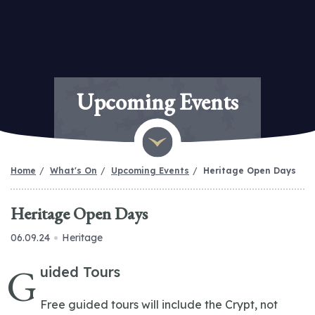
Upcoming Events
Home
What's On
Upcoming Events
Heritage Open Days
Heritage Open Days
06.09.24
Heritage
G
uided Tours
Free guided tours will include the Crypt, not