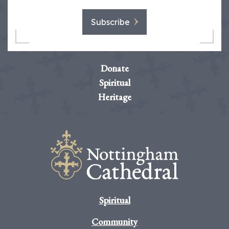
Subscribe
Donate
Spiritual
Heritage
Spiritual
Community