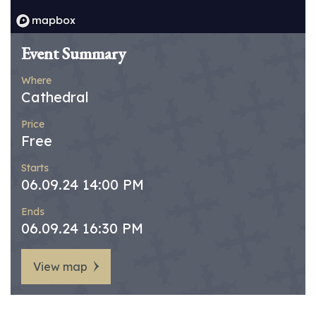
Event Summary
Where
Cathedral
Price
Free
Starts
06.09.24 14:00 PM
Ends
06.09.24 16:30 PM
View map