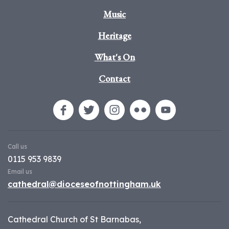
Music
Heritage
What's On
Contact
Call us
0115 953 9839
Email us
cathedral@dioceseofnottingham.uk
Cathedral Church of St Barnabas,