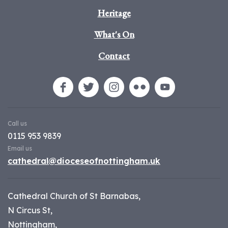
Heritage
What's On
Contact
Call us
0115 953 9839
Email us
cathedral@dioceseofnottingham.uk
Cathedral Church of St Barnabas,
N Circus St,
Nottingham,