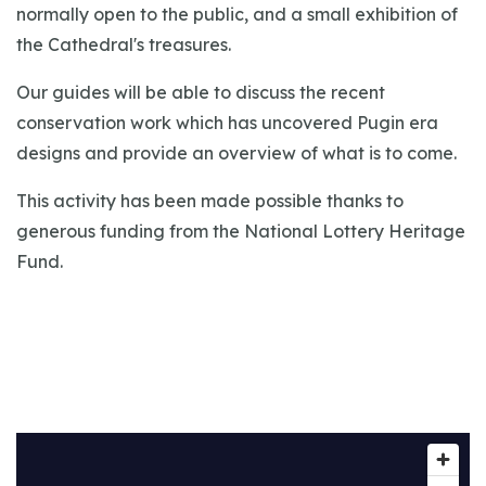
normally open to the public, and a small exhibition of
the Cathedral's treasures.
Our guides will be able to discuss the recent
conservation work which has uncovered Pugin era
designs and provide an overview of what is to come.
This activity has been made possible thanks to
generous funding from the National Lottery Heritage
Fund.