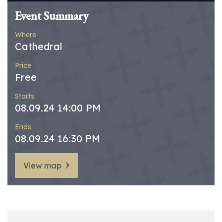
Event Summary
Where
Cathedral
Price
Free
Starts
08.09.24 14:00 PM
Ends
08.09.24 16:30 PM
View map