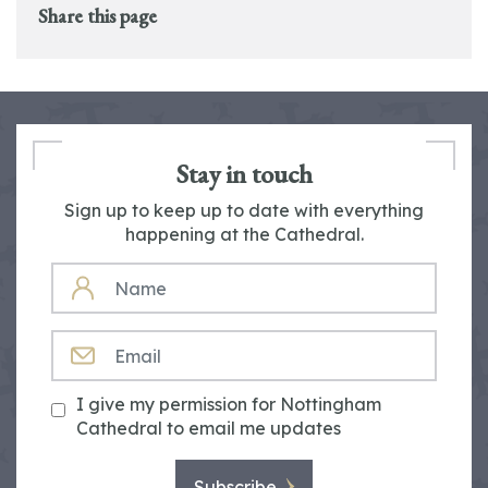
Share this page
Stay in touch
Sign up to keep up to date with everything
happening at the Cathedral.
NAME
EMAIL
I give my permission for Nottingham
Cathedral to email me updates
Subscribe