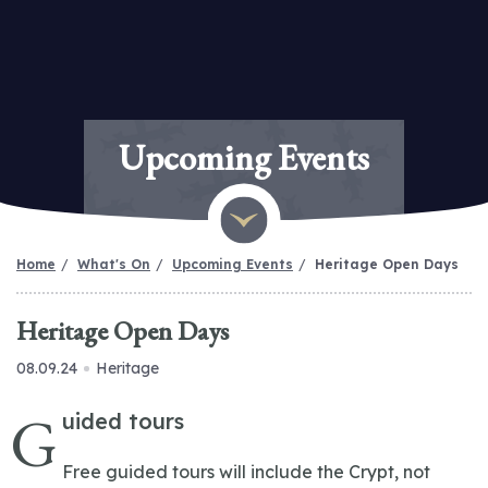
Upcoming Events
Home
What's On
Upcoming Events
Heritage Open Days
Heritage Open Days
08.09.24
Heritage
G
uided tours
Free guided tours will include the Crypt, not