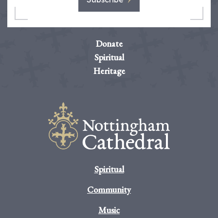
Donate
Spiritual
Heritage
Spiritual
Community
Music