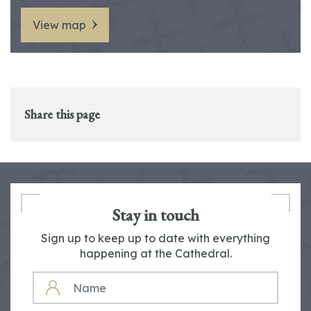
View map
Share this page
Stay in touch
Sign up to keep up to date with everything
happening at the Cathedral.
NAME