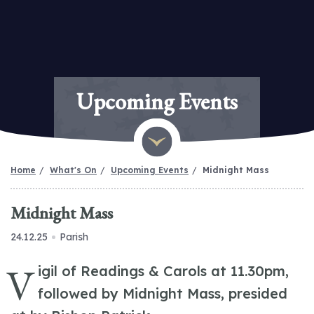
Upcoming Events
Home
What's On
Upcoming Events
Midnight Mass
Midnight Mass
24.12.25
Parish
V
igil of Readings & Carols at 11.30pm,
followed by Midnight Mass, presided