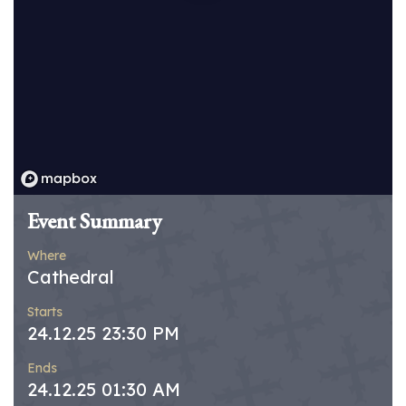
Event Summary
Where
Cathedral
Starts
24.12.25 23:30 PM
Ends
24.12.25 01:30 AM