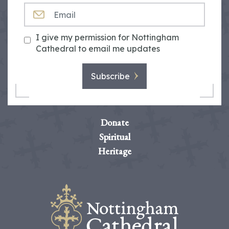
EMAIL
I give my permission for Nottingham
Cathedral to email me updates
Subscribe
Donate
Spiritual
Heritage