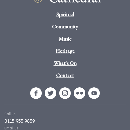
Spiritual
Community
Music
Heritage
What's On
Contact
Call us
0115 953 9839
Email us