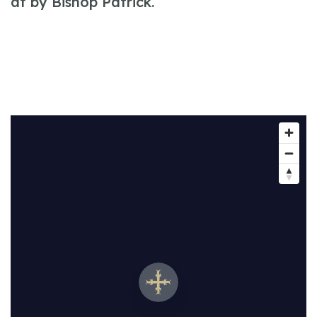
at by Bishop Patrick.