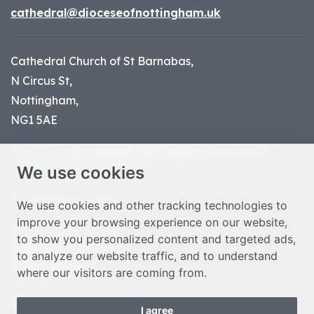
cathedral@dioceseofnottingham.uk
Cathedral Church of St Barnabas,
N Circus St,
Nottingham,
NG1 5AE
Part of the
Diocese of Nottingham
, registered
We use cookies
charity number 1
134449
© Nottingham Cathedral 2023
We use cookies and other tracking technologies to
improve your browsing experience on our website,
Privacy Policy
to show you personalized content and targeted ads,
Safeguarding Statement
to analyze our website traffic, and to understand
Photo Credits
where our visitors are coming from.
Cookie Preferences
Web design Liverpool
by Glow
I agree