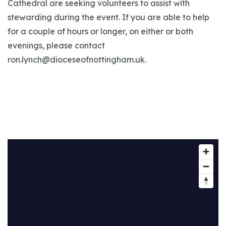
Cathedral are seeking volunteers to assist with
stewarding during the event. If you are able to help
for a couple of hours or longer, on either or both
evenings, please contact
ron.lynch@dioceseofnottingham.uk
.