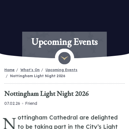
Upcoming Events
Home
What's On
Upcoming Events
Nottingham Light Night 2026
Nottingham Light Night 2026
07.02.26
Friend
N
ottingham Cathedral are delighted
to be taking part in the City’s Light