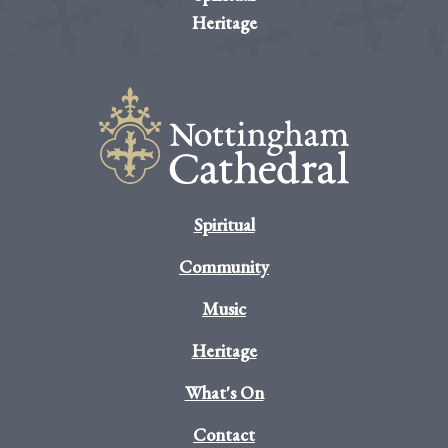
Heritage
Spiritual
Community
Music
Heritage
What's On
Contact