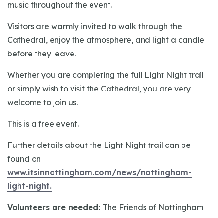
music throughout the event.
Visitors are warmly invited to walk through the
Cathedral, enjoy the atmosphere, and light a candle
before they leave.
Whether you are completing the full Light Night trail
or simply wish to visit the Cathedral, you are very
welcome to join us.
This is a free event.
Further details about the Light Night trail can be
found on
www.itsinnottingham.com/news/nottingham-
light-night.
Volunteers are needed:
The Friends of Nottingham