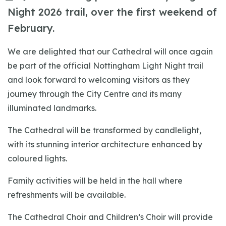
Night 2026 trail, over the first weekend of
February.
We are delighted that our Cathedral will once again
be part of the official Nottingham Light Night trail
and look forward to welcoming visitors as they
journey through the City Centre and its many
illuminated landmarks.
The Cathedral will be transformed by candlelight,
with its stunning interior architecture enhanced by
coloured lights.
Family activities will be held in the hall where
refreshments will be available.
The Cathedral Choir and Children’s Choir will provide