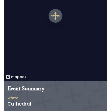
Event Summary
Where
Cathedral