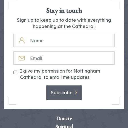
Stay in touch
Sign up to keep up to date with everything
happening at the Cathedral.
NAME
EMAIL
I give my permission for Nottingham
Cathedral to email me updates
Subscribe
Donate
Spiritual