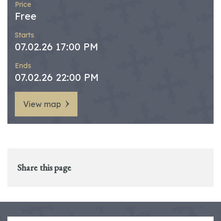
Price
Free
Starts
07.02.26 17:00 PM
Ends
07.02.26 22:00 PM
View map
Share this page