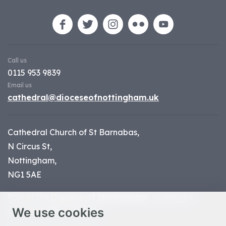
Call us
0115 953 9839
Email us
cathedral@dioceseofnottingham.uk
Cathedral Church of St Barnabas,
N Circus St,
Nottingham,
NG1 5AE
Part of the
Diocese of Nottingham
, registered
We use cookies
charity number 1
134449