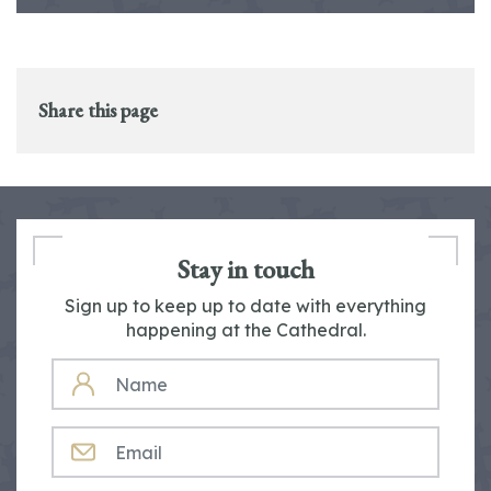
Share this page
Stay in touch
Sign up to keep up to date with everything
happening at the Cathedral.
NAME
EMAIL