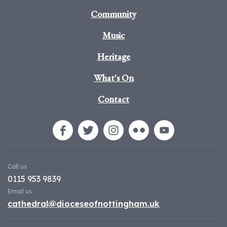
Community
Music
Heritage
What's On
Contact
Call us
0115 953 9839
Email us
cathedral@dioceseofnottingham.uk