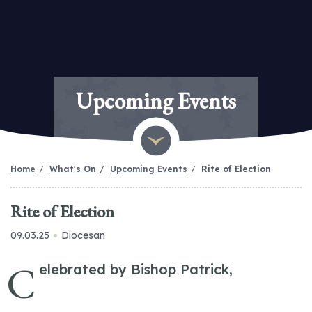
Upcoming Events
Home
What's On
Upcoming Events
Rite of Election
Rite of Election
09.03.25
Diocesan
C
elebrated by Bishop Patrick,