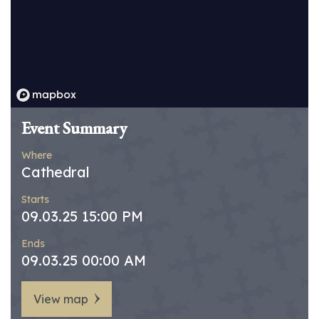
Event Summary
Where
Cathedral
Starts
09.03.25 15:00 PM
Ends
09.03.25 00:00 AM
View map