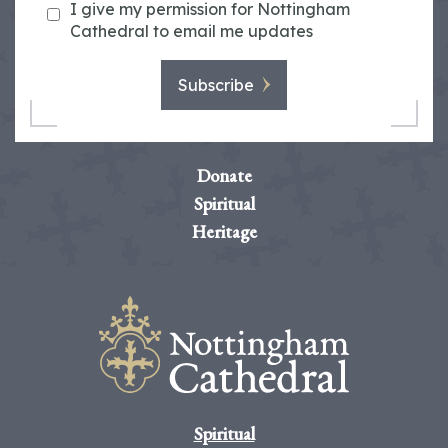
I give my permission for Nottingham
Cathedral to email me updates
Subscribe
Donate
Spiritual
Heritage
Spiritual