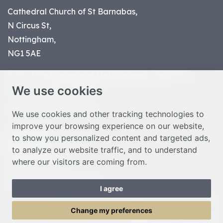
Cathedral Church of St Barnabas,
N Circus St,
Nottingham,
NG1 5AE
Part of the
Diocese of Nottingham
, registered
We use cookies
charity number 1
134449
© Nottingham Cathedral 2023
We use cookies and other tracking technologies to
improve your browsing experience on our website,
Privacy Policy
to show you personalized content and targeted ads,
Safeguarding Statement
to analyze our website traffic, and to understand
Photo Credits
where our visitors are coming from.
Cookie Preferences
Web design Liverpool
by Glow
I agree
Toggle Menu
Change my preferences