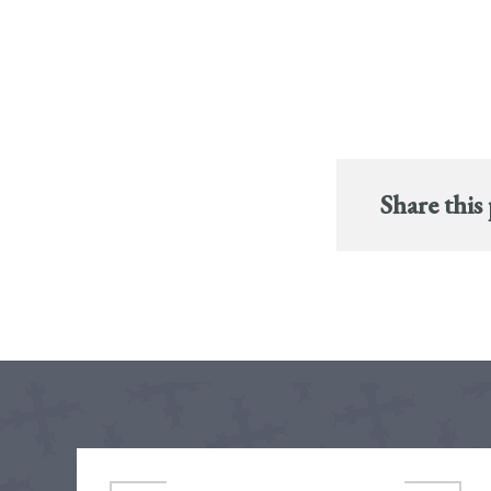
Share this