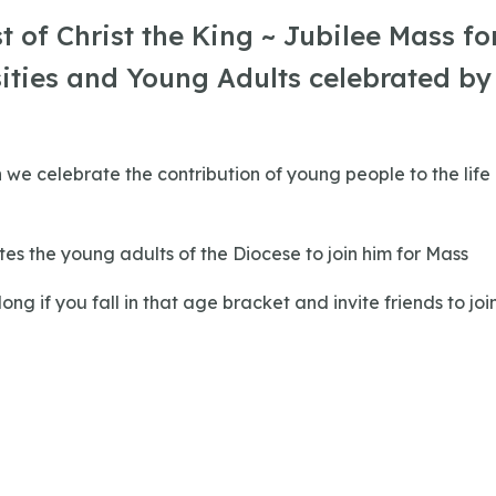
t of Christ the King ~ Jubilee Mass fo
ities and Young Adults celebrated by
n we celebrate the contribution of young people to the life
ites the young adults of the Diocese to join him for Mass
ng if you fall in that age bracket and invite friends to joi