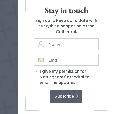
Stay in touch
Sign up to keep up to date with
everything happening at the
Cathedral.
NAME
EMAIL
I give my permission for
Nottingham Cathedral to
email me updates
Subscribe