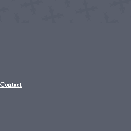
Contact