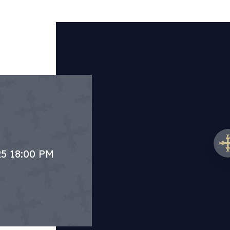
25 18:00 PM