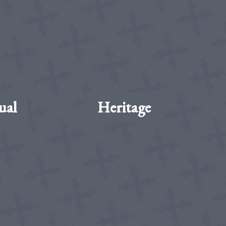
ual
Heritage