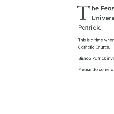
T
he Feas
Univers
Patrick.
This is a time whe
Catholic Church.
Bishop Patrick inv
Please do come alo