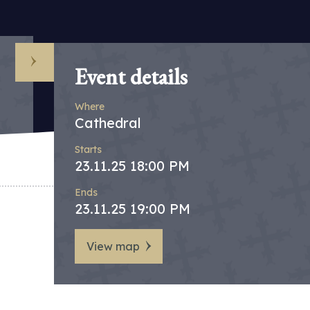
Event details
Where
Cathedral
Starts
23.11.25 18:00 PM
Ends
23.11.25 19:00 PM
View map