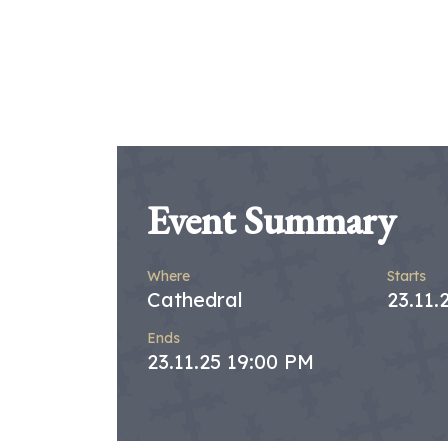
Event Summary
Where
Starts
Cathedral
23.11.
Ends
23.11.25 19:00 PM