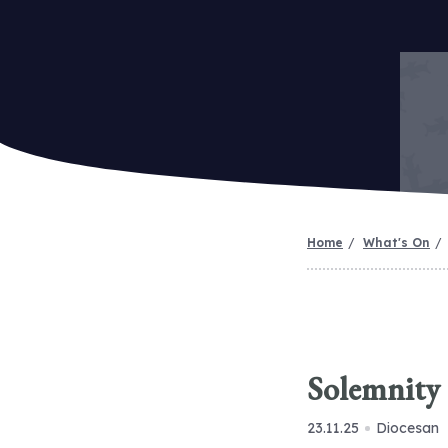
Home
What's On
Solemnity 
23.11.25
Diocesan