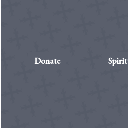
Donate
Spirit