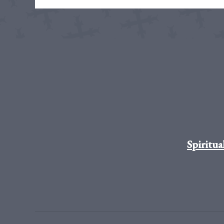
Spiritua