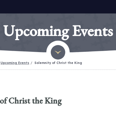
Upcoming Events
Upcoming Events
Solemnity of Christ the King
of Christ the King