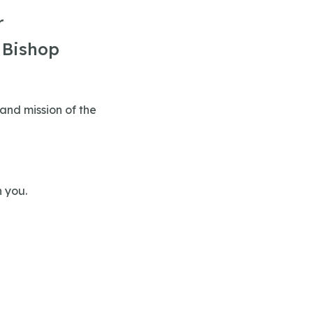
r
 Bishop
 and mission of the
n you.