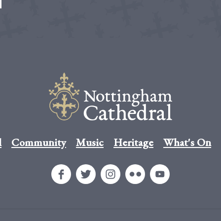
l
Community
Music
Heritage
What's On