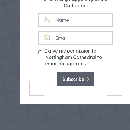
Cathedral.
NAME
EMAIL
I give my permission for
Nottingham Cathedral to
email me updates
Subscribe