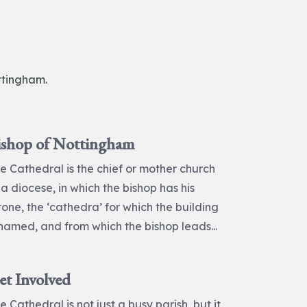
ttingham.
ishop of Nottingham
e Cathedral is the chief or mother church
 a diocese, in which the bishop has his
rone, the ‘cathedra’ for which the building
 named, and from which the bishop leads...
et Involved
e Cathedral is not just a busy parish, but it