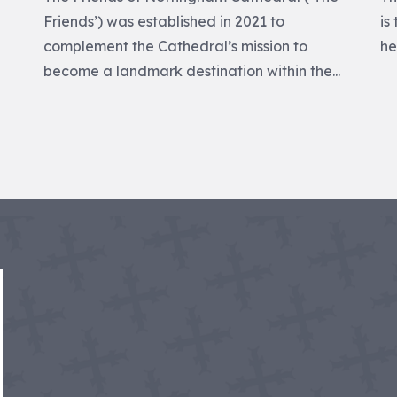
Friends’) was established in 2021 to
is
p
complement the Cathedral’s mission to
he
become a landmark destination within the...