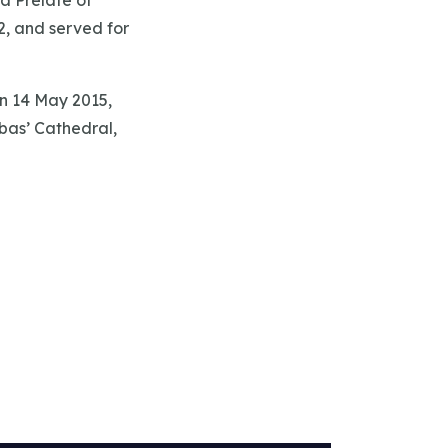
a Prelate of
2, and served for
n 14 May 2015,
bas’ Cathedral,