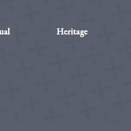
ual
Heritage