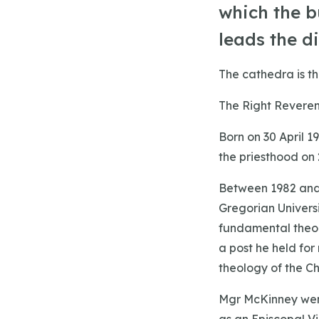
which the b
leads the d
The cathedra is th
The Right Reveren
Born on 30 April 
the priesthood on 
Between 1982 and 
Gregorian Univers
fundamental theol
a post he held for
theology of the Ch
Mgr McKinney went