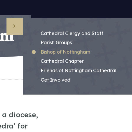
am
Sub Menu
Cathedral Clergy and Staff
Parish Groups
Bishop of Nottingham
Cathedral Chapter
Friends of Nottingham Cathedral
Get Involved
 a diocese,
edra’ for