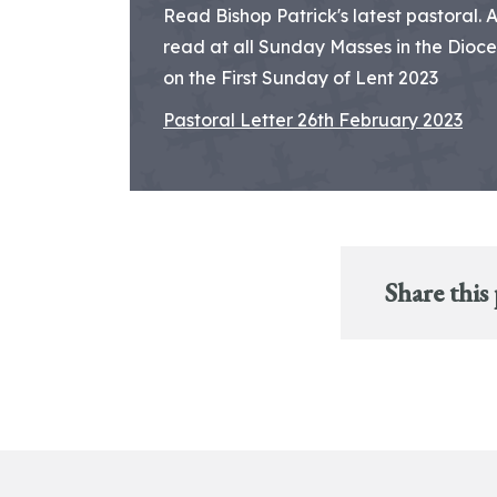
Read Bishop Patrick's latest pastoral. 
read at all Sunday Masses in the Dioc
on the First Sunday of Lent 2023
Pastoral Letter 26th February 2023
Share this