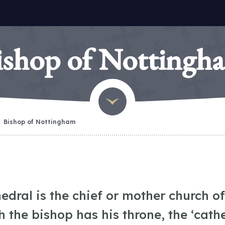
ishop of Nottingh
Bishop of Nottingham
edral is the chief or mother church of
h the bishop has his throne, the ‘cath