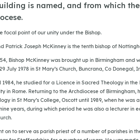
uilding is named, and from which th
iocese.
e focal point of our unity under the Bishop.
d Patrick Joseph McKinney is the tenth bishop of Notting
1954, Bishop McKinney was brought up in Birmingham and 
29 July 1978 in St Mary’s Church, Buncrana, Co Donegal, I
1984, he studied for a Licence in Sacred Theology in the P
ity in Rome. Returning to the Archdiocese of Birmingham, 
ogy in St Mary’s College, Oscott until 1989, when he was 
 nine years, during which period he was also a lecturer in e
urch.
 on to serve as parish priest of a number of parishes in t