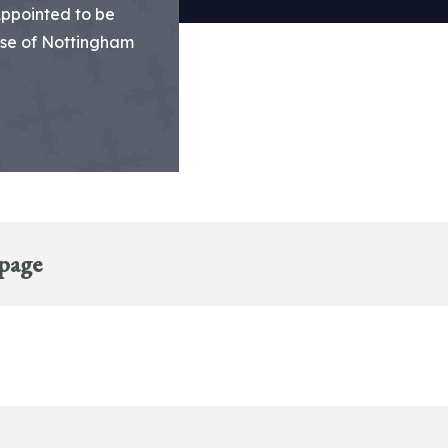
Appointed to be
ese of Nottingham
 page