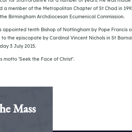
car for Staffordshire for a number of years. He was made 
d a member of the Metropolitan Chapter of St Chad in 199
f the Birmingham Archdiocesan Ecumenical Commission.
appointed tenth Bishop of Nottingham by Pope Francis o
to the episcopate by Cardinal Vincent Nichols in St Barna
day 3 July 2015.
s motto ‘Seek the Face of Christ’.
the Mass