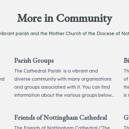
More in Community
vibrant parish and the Mother Church of the Diocese of No
Parish Groups
B
The Cathedral Parish is a vibrant and
Th
and
diverse community with many organisations
of
and groups associated with it. You can find
th
information about the various groups below...
is
Friends of Nottingham Cathedral
G
The Friends of Nottingham Cathedral (‘The
Th