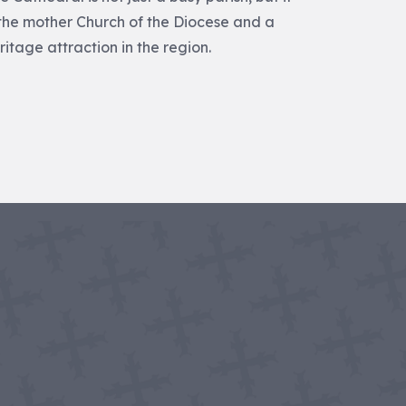
 the mother Church of the Diocese and a
ritage attraction in the region.