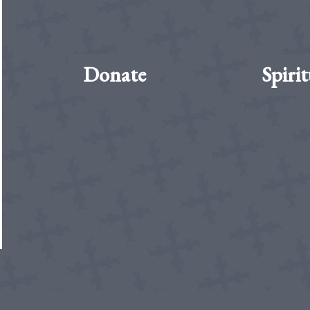
Donate
Spirit