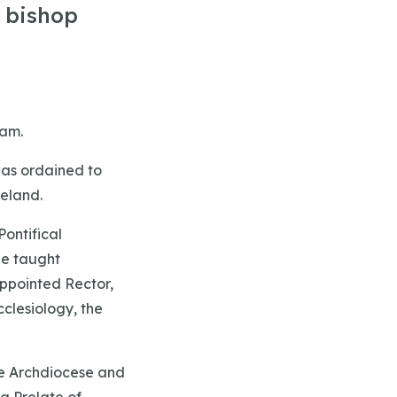
e bishop
ham.
was ordained to
reland.
ontifical
he taught
appointed Rector,
cclesiology, the
he Archdiocese and