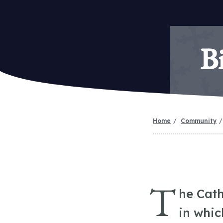
B
Home
Community
T
he Cath
in whic