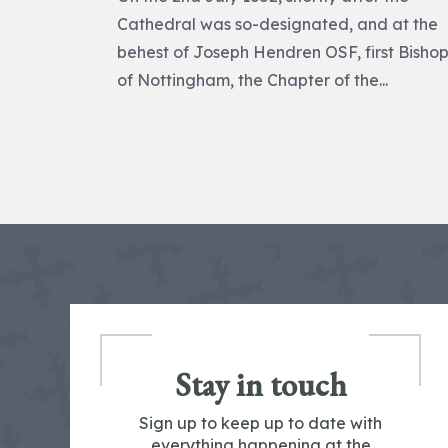
Cathedral was so-designated, and at the
behest of Joseph Hendren OSF, first Bisho
of Nottingham, the Chapter of the...
Stay in touch
Sign up to keep up to date with
everything happening at the