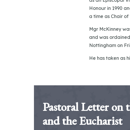
as an Episcopal Vi
Honour in 1990 an
a time as Chair o
Mgr McKinney was 
and was ordained 
Nottingham on Fri
He has taken as hi
Pastoral Letter on 
and the Eucharist