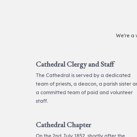
We're a 
Cathedral Clergy and Staff
The Cathedral is served by a dedicated
team of priests, a deacon, a parish sister 
a committed team of paid and volunteer
staff.
Cathedral Chapter
On the 2nd July 1852, shortly after the