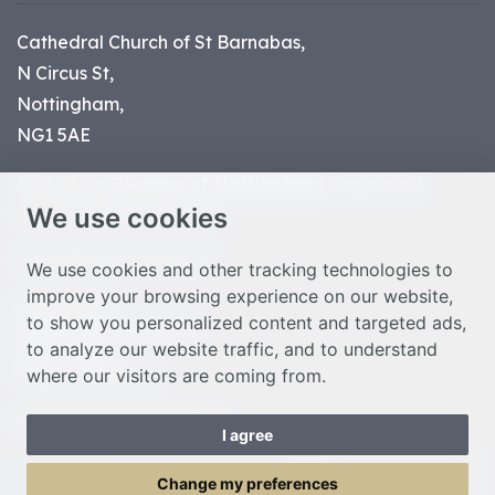
Cathedral Church of St Barnabas,
N Circus St,
Nottingham,
NG1 5AE
Part of the
Diocese of Nottingham
, registered
We use cookies
charity number 1
134449
© Nottingham Cathedral 2023
We use cookies and other tracking technologies to
improve your browsing experience on our website,
Privacy Policy
to show you personalized content and targeted ads,
Safeguarding Statement
to analyze our website traffic, and to understand
Photo Credits
where our visitors are coming from.
Cookie Preferences
Web design Liverpool
by Glow
I agree
Toggle Menu
Change my preferences