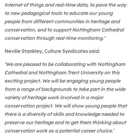
internet of things and real-time data, to pave the way
to new pedagogical tools to educate our young
people from different communities in heritage and
conservation, and to support Nottingham Cathedral
conservation through real-time monitoring.’
Neville Stankley, Culture Syndicates said:
‘We are pleased to be collaborating with Nottingham
Cathedral and Nottingham Trent University on this
exciting project. We will be engaging young people
from a range of backgrounds to take part in the wide
variety of heritage work involved in a major
conservation project. We will show young people that
there is a diversity of skills and knowledge needed to
preserve our heritage and to get them thinking about
conservation work as a potential career choice.’