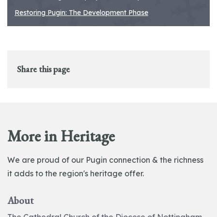
Restoring Pugin: The Development Phase
Share this page
More in Heritage
We are proud of our Pugin connection & the richness
it adds to the region's heritage offer.
About