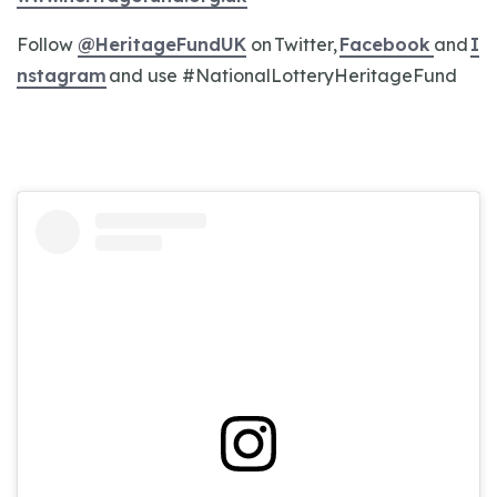
Follow
@HeritageFundUK
on Twitter,
Facebook
and
I
nstagram
and use #NationalLotteryHeritageFund