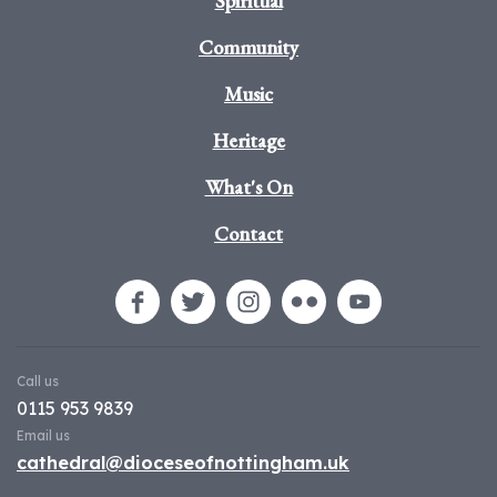
Spiritual
Community
Music
Heritage
What's On
Contact
Call us
0115 953 9839
Email us
cathedral@dioceseofnottingham.uk