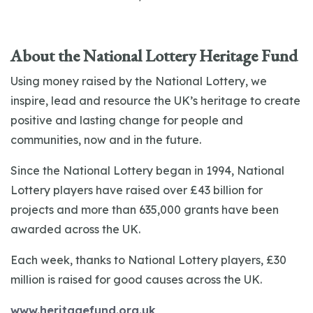
About the National Lottery Heritage Fund
Using money raised by the National Lottery, we
inspire, lead and resource the UK’s heritage to create
positive and lasting change for people and
communities, now and in the future.
Since the National Lottery began in 1994, National
Lottery players have raised over £43 billion for
projects and more than 635,000 grants have been
awarded across the UK.
Each week, thanks to National Lottery players, £30
million is raised for good causes across the UK.
www.heritagefund.org.uk