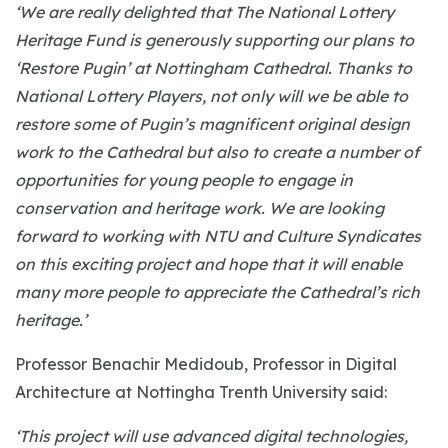
‘We are really delighted that The National Lottery
Heritage Fund is generously supporting our plans to
‘Restore Pugin’ at Nottingham Cathedral. Thanks to
National Lottery Players, not only will we be able to
restore some of Pugin’s magnificent original design
work to the Cathedral but also to create a number of
opportunities for young people to engage in
conservation and heritage work. We are looking
forward to working with NTU and Culture Syndicates
on this exciting project and hope that it will enable
many more people to appreciate the Cathedral’s rich
heritage.’
Professor Benachir Medidoub, Professor in Digital
Architecture at Nottingha Trenth University said:
‘This project will use advanced digital technologies,