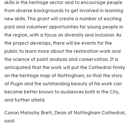
skills in the heritage sector and to encourage people
from diverse backgrounds to get involved in learning
new skills. This grant will create a number of exciting
paid and volunteer opportunities for young people in
the region, with a focus on diversity and inclusion. As
the project develops, there will be events for the
public to learn more about the restoration work and
the science of paint analysis and conservation. It is
anticipated that the work will put the Cathedral firmly
on the heritage map of Nottingham, so that the story
of Pugin and the outstanding beauty of his work can
become better known to audiences both in the City,
and further afield.
Canon Malachy Brett, Dean of Nottingham Cathedral,
said: