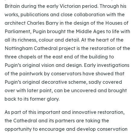
Britain during the early Victorian period. Through his
works, publications and close collaboration with the
architect Charles Barry in the design of the Houses of
Parliament, Pugin brought the Middle Ages to life with
all its richness, colour and detail. At the heart of the
Nottingham Cathedral project is the restoration of the
three chapels at the east end of the building to
Pugin’s original vision and design. Early investigations
of the paintwork by conservators have showed that
Pugin’s original decorative scheme, sadly covered
over with later paint, can be uncovered and brought
back to its former glory.
As part of this important and innovative restoration,
the Cathedral and its partners are taking the
opportunity to encourage and develop conservation