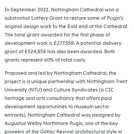
In September 2022, Nottingham Cathedral won a
substantial Lottery Grant to restore some of Pugin’s
original design work to the East end of the Cathedral.
The total grant awarded for the first phase of
development work is £277.558. A potential delivery
grant of £524,858 has also been awarded. Both
grants represent 60% of total costs.
Proposed and led by Nottingham Cathedral, the
project is a unique partnership with Nottingham Trent
University (NTU) and Culture Syndicates (a CIC
heritage and arts consultancy that offers paid
development opportunities to museum sector
entrants). Nottingham Cathedral was designed by
Augustus Welby Northmore Pugin, one of the key
pioneers of the Gothic Revival architectural style in