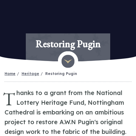
Restoring Pugin
Home
Heritage
Restoring Pugin
T
hanks to a grant from the National
Lottery Heritage Fund, Nottingham
Cathedral is embarking on an ambitious
project to restore A.W.N Pugin's original
design work to the fabric of the building.