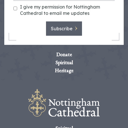
I give my permission for Nottingham
Cathedral to email me updates
Subscribe
Donate
Spiritual
Heritage