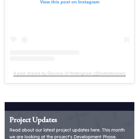
View this post on Instagram
A post shared by Diocese of Nottingham (@nottsdiocese)
Project Updates
Read about our latest project updates here. This month
we are looking at the project's Development Phase.