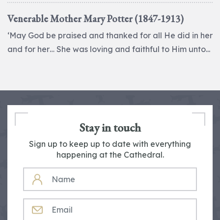
Venerable Mother Mary Potter (1847-1913)
‘May God be praised and thanked for all He did in her
and for her… She was loving and faithful to Him unto...
Stay in touch
Sign up to keep up to date with everything
happening at the Cathedral.
NAME
EMAIL