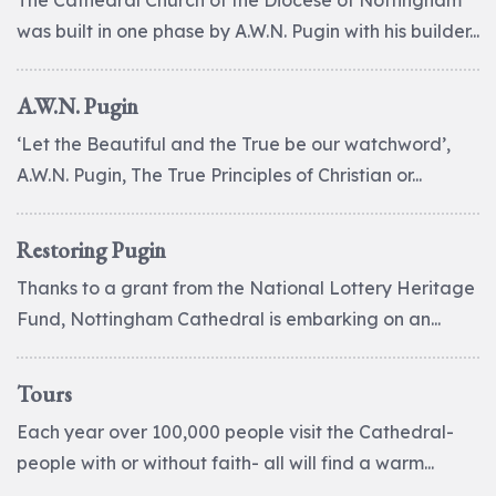
The Cathedral Church of the Diocese of Nottingham
was built in one phase by A.W.N. Pugin with his builder...
A.W.N. Pugin
‘Let the Beautiful and the True be our watchword’,
A.W.N. Pugin, The True Principles of Christian or...
Restoring Pugin
Thanks to a grant from the National Lottery Heritage
Fund, Nottingham Cathedral is embarking on an...
Tours
Each year over 100,000 people visit the Cathedral-
people with or without faith- all will find a warm...