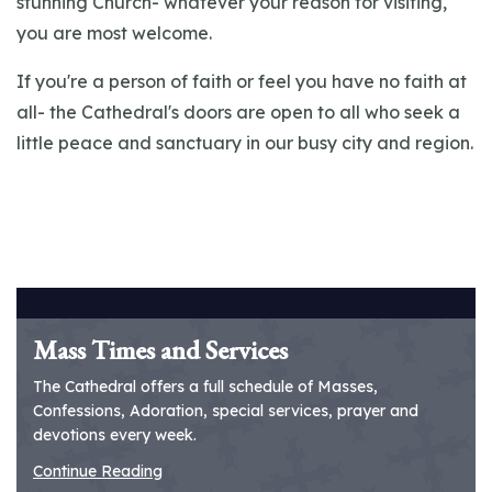
stunning Church- whatever your reason for visiting,
you are most welcome.
If you're a person of faith or feel you have no faith at
all- the Cathedral's doors are open to all who seek a
little peace and sanctuary in our busy city and region.
Mass Times and Services
The Cathedral offers a full schedule of Masses,
Confessions, Adoration, special services, prayer and
devotions every week.
Continue Reading