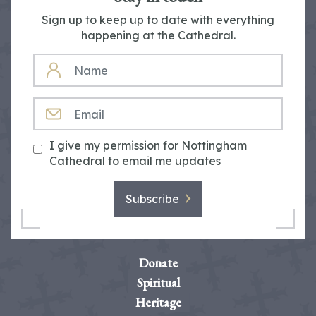
Sign up to keep up to date with everything
happening at the Cathedral.
NAME
EMAIL
I give my permission for Nottingham
Cathedral to email me updates
Subscribe
Donate
Spiritual
Heritage