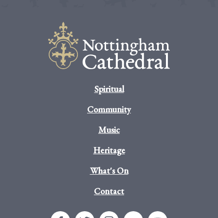
Spiritual
Community
Music
Heritage
What's On
Contact