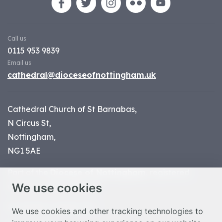
Call us
0115 953 9839
Email us
cathedral@dioceseofnottingham.uk
Cathedral Church of St Barnabas,
N Circus St,
Nottingham,
NG1 5AE
Part of the
Diocese of Nottingham
, registered
We use cookies
charity number 1
134449
© Nottingham Cathedral 2023
We use cookies and other tracking technologies to