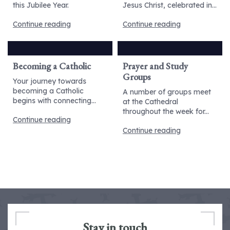
this Jubilee Year.
Jesus Christ, celebrated in...
Continue reading
Continue reading
Becoming a Catholic
Prayer and Study
Groups
Your journey towards
becoming a Catholic
A number of groups meet
begins with connecting...
at the Cathedral
throughout the week for...
Continue reading
Continue reading
Stay in touch