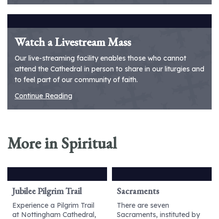
Watch a Livestream Mass
Our live-streaming facility enables those who cannot
attend the Cathedral in person to share in our liturgies and
to feel part of our community of faith.
Continue Reading
More in Spiritual
Jubilee Pilgrim Trail
Sacraments
Experience a Pilgrim Trail
There are seven
at Nottingham Cathedral,
Sacraments, instituted by