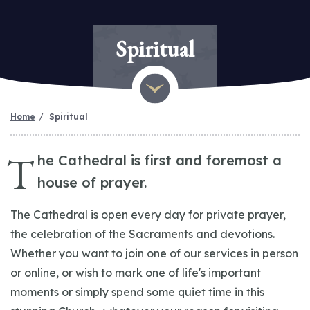
Spiritual
Home
Spiritual
T
he Cathedral is first and foremost a
house of prayer.
The Cathedral is open every day for private prayer,
the celebration of the Sacraments and devotions.
Whether you want to join one of our services in person
or online, or wish to mark one of life's important
moments or simply spend some quiet time in this