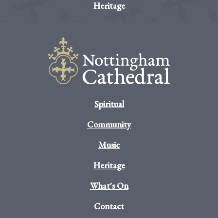
Heritage
Spiritual
Community
Music
Heritage
What's On
Contact