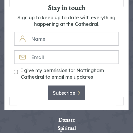
Stay in touch
Sign up to keep up to date with everything
happening at the Cathedral.
NAME
EMAIL
I give my permission for Nottingham
Cathedral to email me updates
Subscribe
Donate
Spiritual