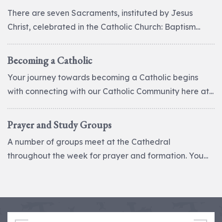
There are seven Sacraments, instituted by Jesus
Christ, celebrated in the Catholic Church: Baptism...
Becoming a Catholic
Your journey towards becoming a Catholic begins
with connecting with our Catholic Community here at...
Prayer and Study Groups
A number of groups meet at the Cathedral
throughout the week for prayer and formation. You...