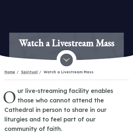
Watch a Livestream Mass
Home
Spiritual
Watch a Livestream Mass
O
ur live-streaming facility enables
those who cannot attend the
Cathedral in person to share in our
liturgies and to feel part of our
community of faith.