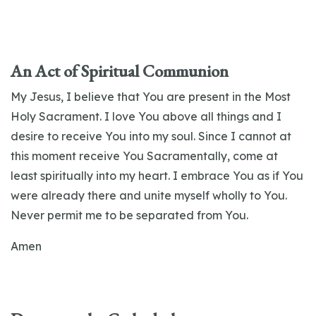
An Act of Spiritual Communion
My Jesus, I believe that You are present in the Most
Holy Sacrament. I love You above all things and I
desire to receive You into my soul. Since I cannot at
this moment receive You Sacramentally, come at
least spiritually into my heart. I embrace You as if You
were already there and unite myself wholly to You.
Never permit me to be separated from You.
Amen