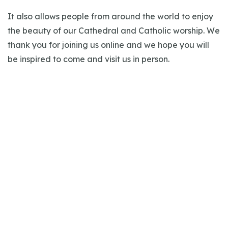
It also allows people from around the world to enjoy
the beauty of our Cathedral and Catholic worship. We
thank you for joining us online and we hope you will
be inspired to come and visit us in person.