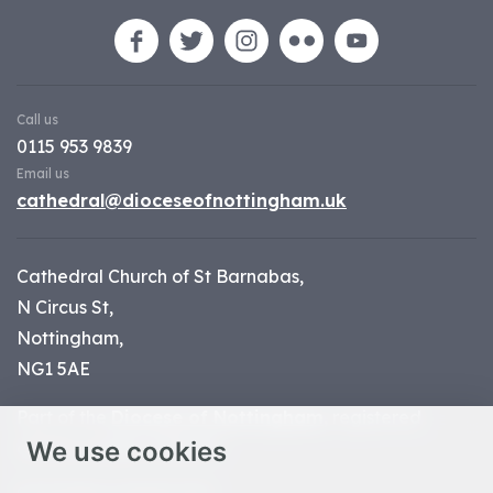
Call us
0115 953 9839
Email us
cathedral@dioceseofnottingham.uk
Cathedral Church of St Barnabas,
N Circus St,
Nottingham,
NG1 5AE
Part of the
Diocese of Nottingham
, registered
We use cookies
charity number 1
134449
© Nottingham Cathedral 2023