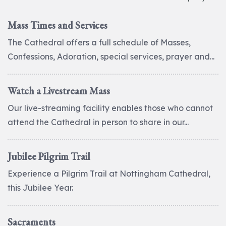
Mass Times and Services
The Cathedral offers a full schedule of Masses,
Confessions, Adoration, special services, prayer and...
Watch a Livestream Mass
Our live-streaming facility enables those who cannot
attend the Cathedral in person to share in our...
Jubilee Pilgrim Trail
Experience a Pilgrim Trail at Nottingham Cathedral,
this Jubilee Year.
Sacraments