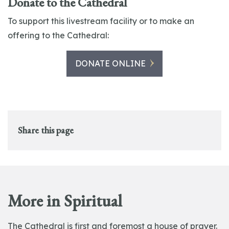
Donate to the Cathedral
To support this livestream facility or to make an
offering to the Cathedral:
DONATE ONLINE
Share this page
More in Spiritual
The Cathedral is first and foremost a house of prayer.