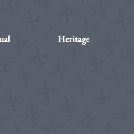
ual
Heritage