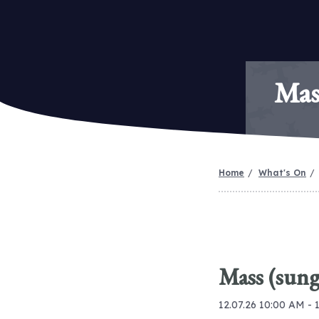
Mas
Home
What's On
Mass (sung
12.07.26 10:00 AM - 