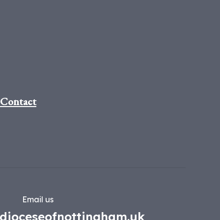
Contact
Email us
dioceseofnottingham.uk