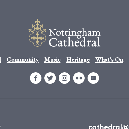
l
Community
Music
Heritage
What's On
9
cathedral@