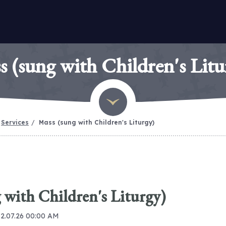
s (sung with Children's Litu
Services
Mass (sung with Children's Liturgy)
 with Children's Liturgy)
12.07.26 00:00 AM