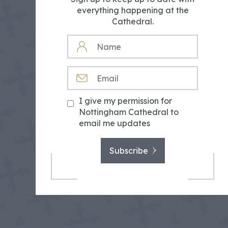
everything happening at the
Cathedral.
NAME
EMAIL
I give my permission for
Nottingham Cathedral to
email me updates
Subscribe