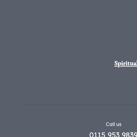
Spiritua
Call us
0115 953 983