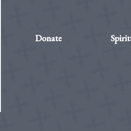
Donate
Spirit