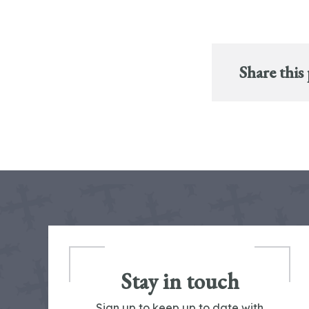
Share this
Stay in touch
Sign up to keep up to date with