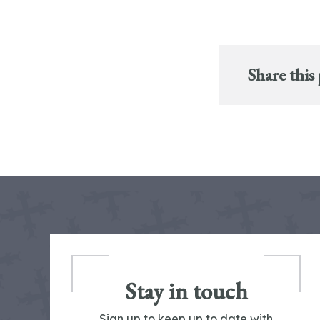
Share this
Stay in touch
Sign up to keep up to date with