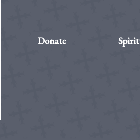
Donate
Spirit