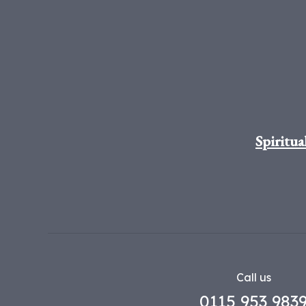
Spiritua
Call us
0115 953 983