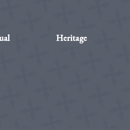
ual
Heritage