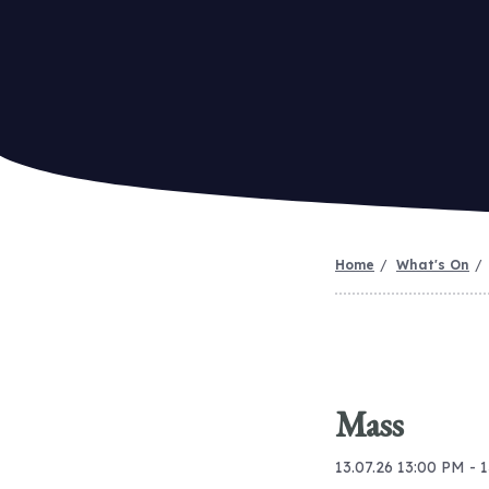
Home
What's On
Mass
13.07.26 13:00 PM - 