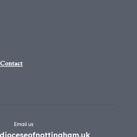
Contact
Email us
dioceseofnottingham.uk