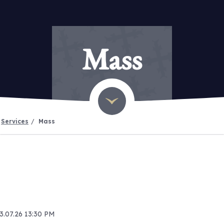
Mass
Services
Mass
13.07.26 13:30 PM