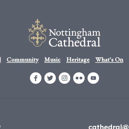
l
Community
Music
Heritage
What's On
9
cathedral@