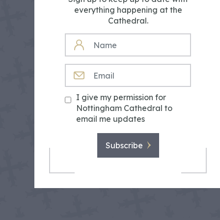
everything happening at the
Cathedral.
NAME
EMAIL
I give my permission for
Nottingham Cathedral to
email me updates
Subscribe