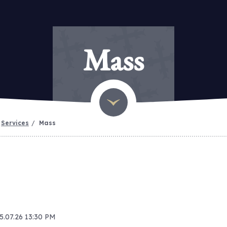
Mass
Services
Mass
15.07.26 13:30 PM