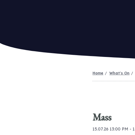
Home
What's On
Mass
15.07.26 13:00 PM - 