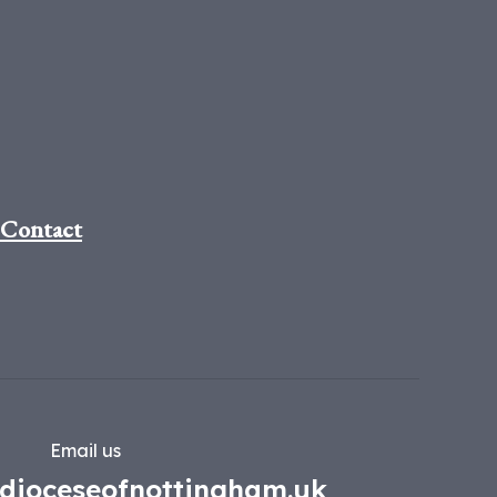
Contact
Email us
dioceseofnottingham.uk