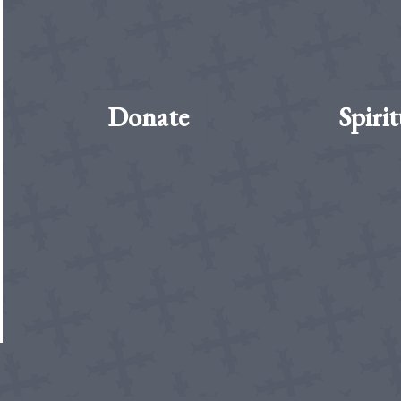
Donate
Spirit