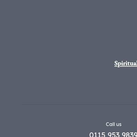
Spiritua
Call us
0115 953 983