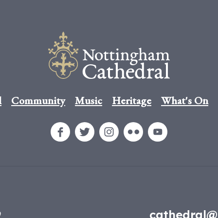
l
Community
Music
Heritage
What's On
9
cathedral@