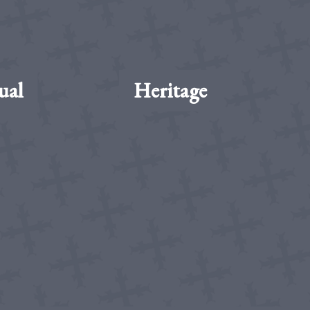
ual
Heritage