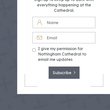
everything happening at the
Cathedral.
NAME
EMAIL
I give my permission for
Nottingham Cathedral to
email me updates
Subscribe