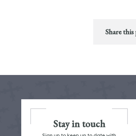
Share this
Stay in touch
Sign up to keep up to date with