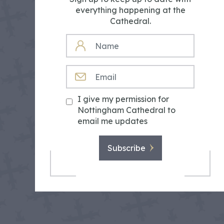
everything happening at the
Cathedral.
NAME
EMAIL
I give my permission for
Nottingham Cathedral to
email me updates
Subscribe