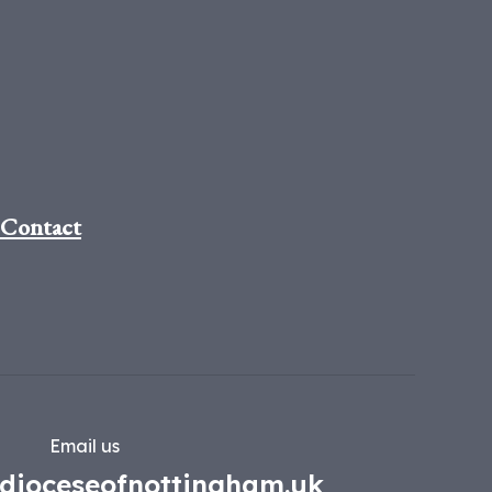
Contact
Email us
dioceseofnottingham.uk