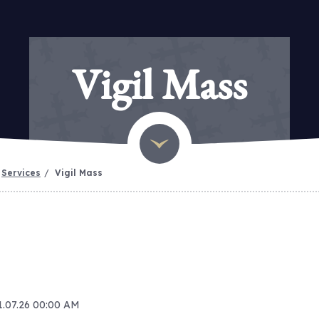
Vigil Mass
Services
Vigil Mass
11.07.26 00:00 AM