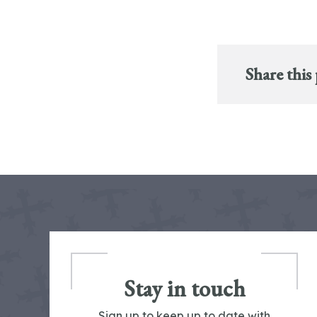
Share this
Stay in touch
Sign up to keep up to date with