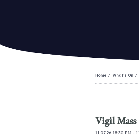
Home
What's On
Vigil Mass
11.07.26 18:30 PM - 