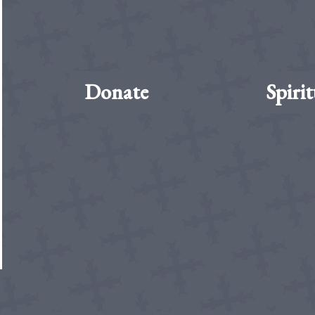
Donate
Spirit