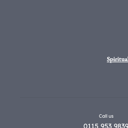
Spiritua
Call us
0115 953 983