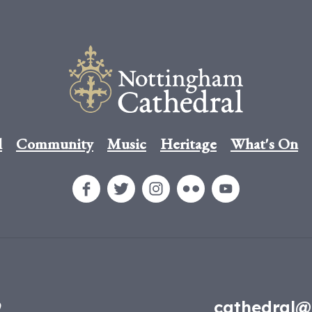
l
Community
Music
Heritage
What's On
9
cathedral@