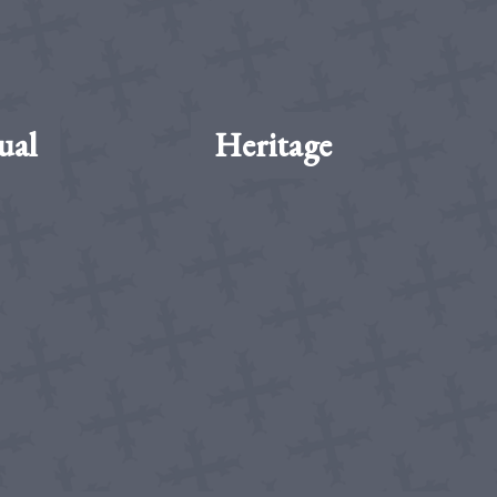
ual
Heritage