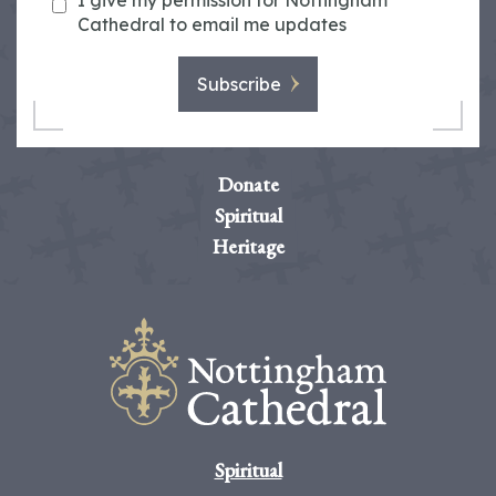
I give my permission for Nottingham
Cathedral to email me updates
Subscribe
Donate
Spiritual
Heritage
Spiritual