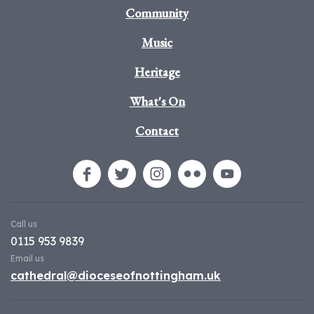
Community
Music
Heritage
What's On
Contact
Call us
0115 953 9839
Email us
cathedral@dioceseofnottingham.uk