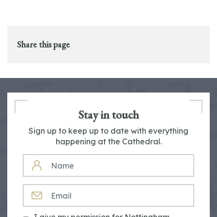
Share this page
Stay in touch
Sign up to keep up to date with everything
happening at the Cathedral.
NAME
EMAIL