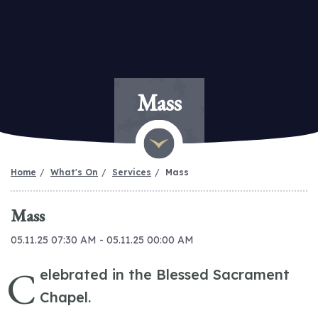
Mass
Home
What's On
Services
Mass
Mass
05.11.25 07:30 AM - 05.11.25 00:00 AM
C
elebrated in the Blessed Sacrament
Chapel.