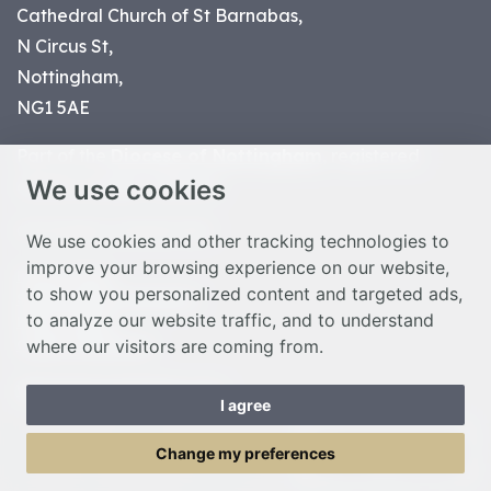
Cathedral Church of St Barnabas,
N Circus St,
Nottingham,
NG1 5AE
Part of the
Diocese of Nottingham
, registered
We use cookies
charity number 1
134449
© Nottingham Cathedral 2023
We use cookies and other tracking technologies to
improve your browsing experience on our website,
Privacy Policy
to show you personalized content and targeted ads,
Safeguarding Statement
to analyze our website traffic, and to understand
Photo Credits
where our visitors are coming from.
Cookie Preferences
Web design Liverpool
by Glow
I agree
Toggle Menu
Change my preferences