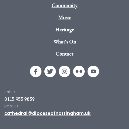
Community
Music
Heritage
What's On
Contact
Call us
0115 953 9839
Email us
cathedral@dioceseofnottingham.uk