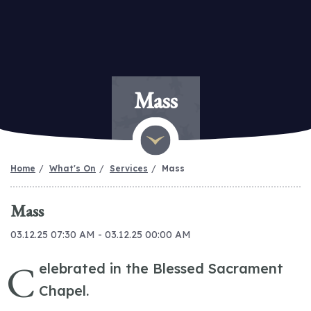
Mass
Home
What's On
Services
Mass
Mass
03.12.25 07:30 AM - 03.12.25 00:00 AM
C
elebrated in the Blessed Sacrament
Chapel.