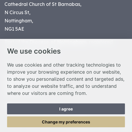
Cathedral Church of St Barnabas,
N Circus St,
Nottingham,
NG1 5AE
Part of the
Diocese of Nottingham
, registered
We use cookies
charity number 1
134449
© Nottingham Cathedral 2023
We use cookies and other tracking technologies to
improve your browsing experience on our website,
Privacy Policy
to show you personalized content and targeted ads,
Safeguarding Statement
to analyze our website traffic, and to understand
Photo Credits
where our visitors are coming from.
Cookie Preferences
Web design Liverpool
by Glow
I agree
Toggle Menu
Change my preferences