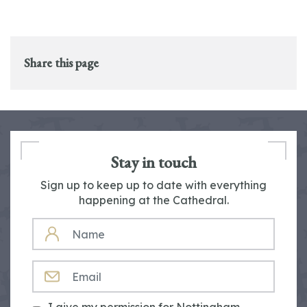
Share this page
Stay in touch
Sign up to keep up to date with everything
happening at the Cathedral.
NAME
EMAIL