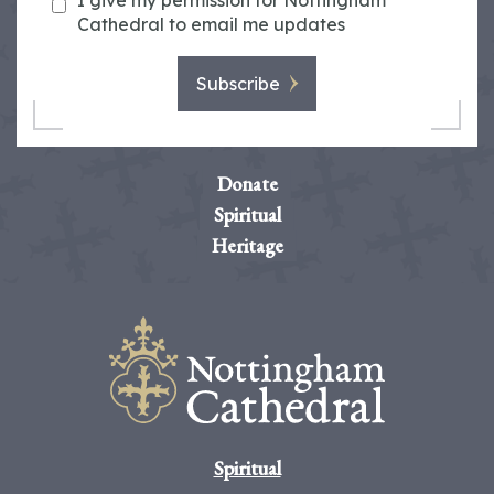
I give my permission for Nottingham
Cathedral to email me updates
Subscribe
Donate
Spiritual
Heritage
Spiritual