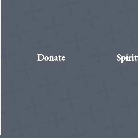
Donate
Spirit