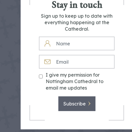
Stay in touch
Sign up to keep up to date with
everything happening at the
Cathedral.
NAME
EMAIL
I give my permission for
Nottingham Cathedral to
email me updates
Subscribe