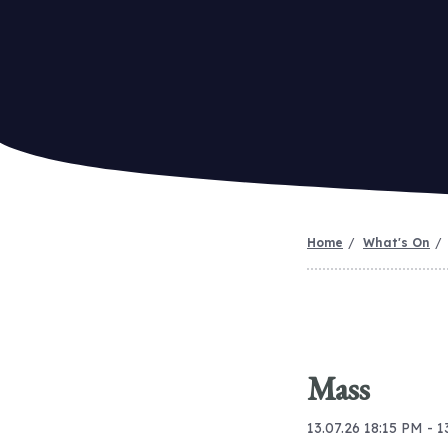
Home
What's On
Mass
13.07.26 18:15 PM - 