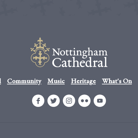
l
Community
Music
Heritage
What's On