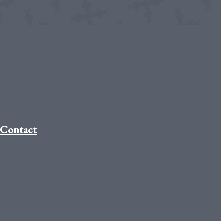
Contact