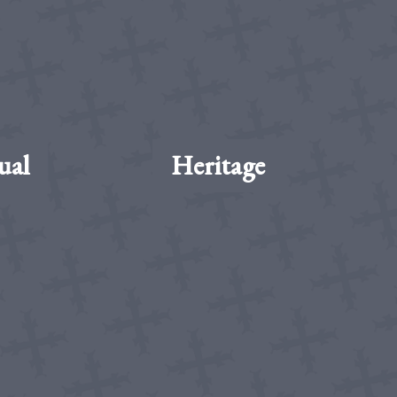
ual
Heritage