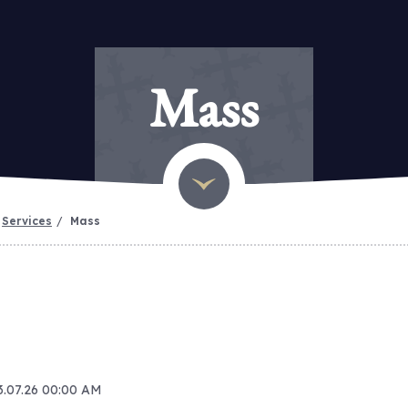
Mass
Services
Mass
13.07.26 00:00 AM