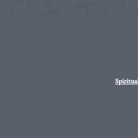
Spiritua