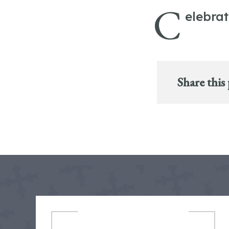
C
elebra
Share this