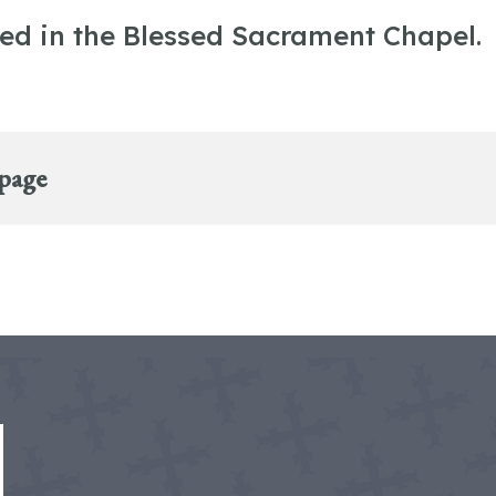
ted in the Blessed Sacrament Chapel.
 page