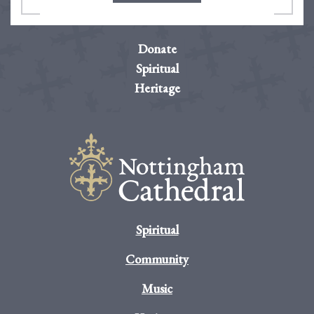
Donate
Spiritual
Heritage
Spiritual
Community
Music