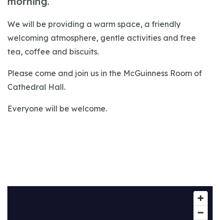
morning.
We will be providing a warm space, a friendly
welcoming atmosphere, gentle activities and free
tea, coffee and biscuits.
Please come and join us in the McGuinness Room of
Cathedral Hall.
Everyone will be welcome.