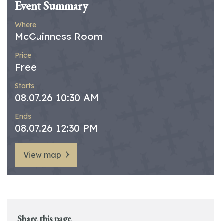
Event Summary
Where
McGuinness Room
Price
Free
Starts
08.07.26 10:30 AM
Ends
08.07.26 12:30 PM
View map
Share this page