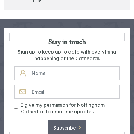
Stay in touch
Sign up to keep up to date with everything
happening at the Cathedral.
NAME
EMAIL
I give my permission for Nottingham
Cathedral to email me updates
Subscribe