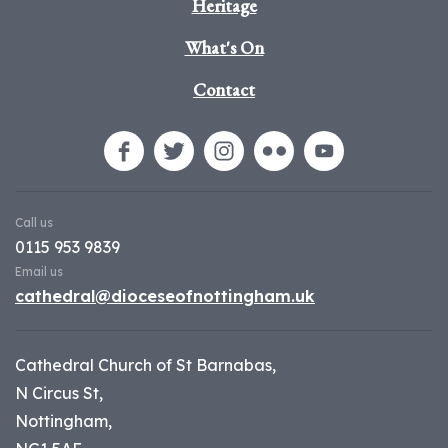
Heritage
What's On
Contact
Call us
0115 953 9839
Email us
cathedral@dioceseofnottingham.uk
Cathedral Church of St Barnabas,
N Circus St,
Nottingham,