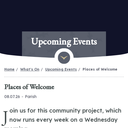
Upcoming Events
Home
What's On
Upcoming Events
Places of Welcome
Places of Welcome
08.07.26
Parish
J
oin us for this community project, which
now runs every week on a Wednesday