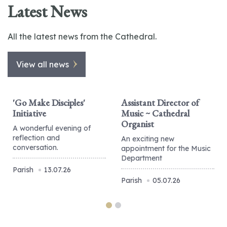
Latest News
All the latest news from the Cathedral.
View all news
'Go Make Disciples'
Assistant Director of
Initiative
Music ~ Cathedral
Organist
A wonderful evening of
reflection and
An exciting new
conversation.
appointment for the Music
Department
Parish
13.07.26
Parish
05.07.26