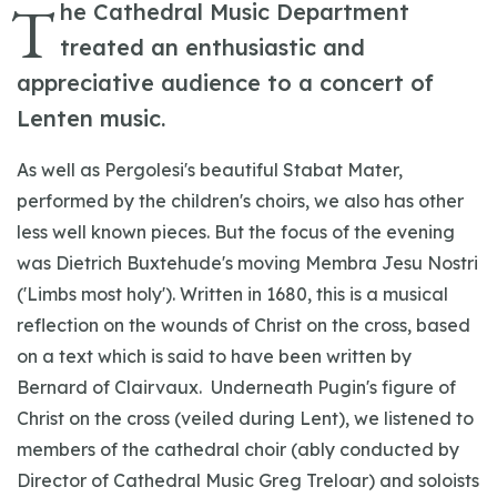
T
he Cathedral Music Department
treated an enthusiastic and
appreciative audience to a concert of
Lenten music.
As well as Pergolesi's beautiful Stabat Mater,
performed by the children's choirs, we also has other
less well known pieces. But the focus of the evening
was Dietrich Buxtehude's moving Membra Jesu Nostri
('Limbs most holy'). Written in 1680, this is a musical
reflection on the wounds of Christ on the cross, based
on a text which is said to have been written by
Bernard of Clairvaux. Underneath Pugin's figure of
Christ on the cross (veiled during Lent), we listened to
members of the cathedral choir (ably conducted by
Director of Cathedral Music Greg Treloar) and soloists