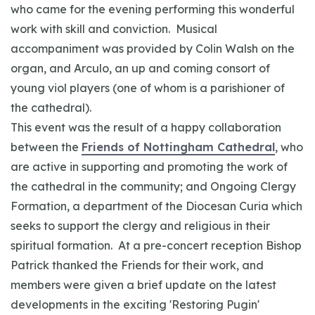
who came for the evening performing this wonderful
work with skill and conviction. Musical
accompaniment was provided by Colin Walsh on the
organ, and Arculo, an up and coming consort of
young viol players (one of whom is a parishioner of
the cathedral).
This event was the result of a happy collaboration
between the
Friends of Nottingham Cathedral
, who
are active in supporting and promoting the work of
the cathedral in the community; and Ongoing Clergy
Formation, a department of the Diocesan Curia which
seeks to support the clergy and religious in their
spiritual formation. At a pre-concert reception Bishop
Patrick thanked the Friends for their work, and
members were given a brief update on the latest
developments in the exciting 'Restoring Pugin'