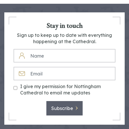
Stay in touch
Sign up to keep up to date with everything
happening at the Cathedral.
NAME
EMAIL
I give my permission for Nottingham
Cathedral to email me updates
Subscribe