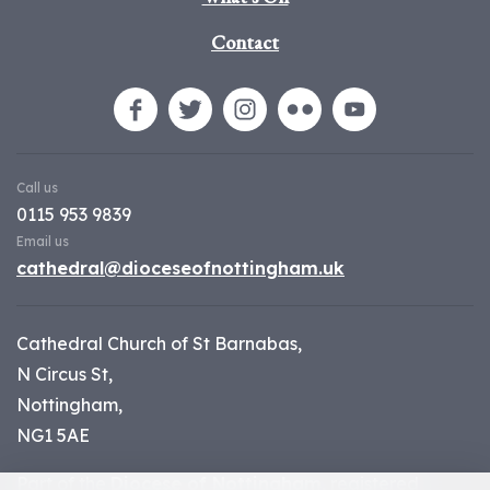
Contact
Call us
0115 953 9839
Email us
cathedral@dioceseofnottingham.uk
Cathedral Church of St Barnabas,
N Circus St,
Nottingham,
NG1 5AE
Part of the
Diocese of Nottingham
, registered