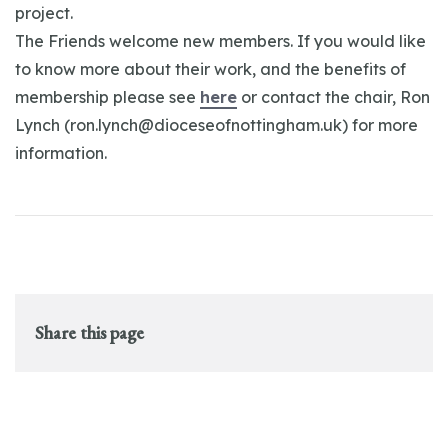
project.
The Friends welcome new members. If you would like
to know more about their work, and the benefits of
membership please see
here
or contact the chair, Ron
Lynch (
ron.lynch@dioceseofnottingham.uk
) for more
information.
Share this page