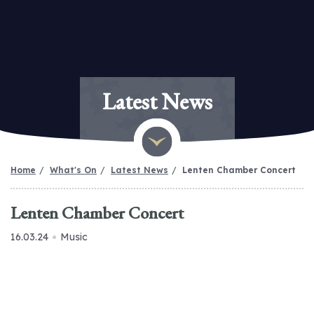
Latest News
Home
What's On
Latest News
Lenten Chamber Concert
Lenten Chamber Concert
16.03.24
Music