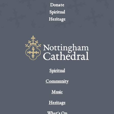
Donate
Spiritual
Heritage
Spiritual
Community
Music
Heritage
What's On