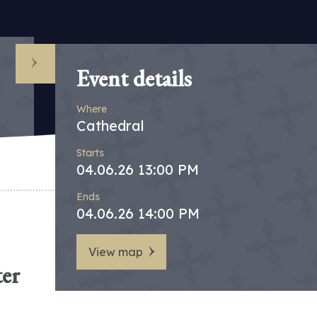
Event details
Where
Cathedral
Starts
04.06.26 13:00 PM
Ends
04.06.26 14:00 PM
View map
ter