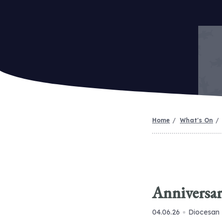
Home
What's On
Anniversar
04.06.26
Diocesan