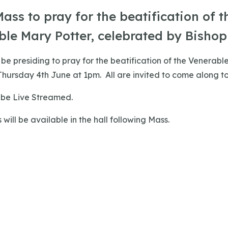
ass to pray for the beatification of t
le Mary Potter, celebrated by Bishop 
l be presiding to pray for the beatification of the Venerabl
hursday 4th June at 1pm. All are invited to come along to
o be Live Streamed.
 will be available in the hall following Mass.