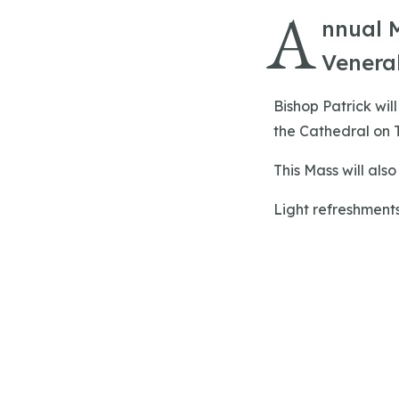
A
nnual M
Venerab
Bishop Patrick wil
the Cathedral on T
This Mass will als
Light refreshments