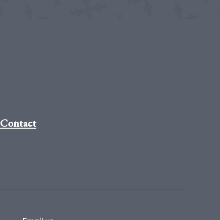
Contact