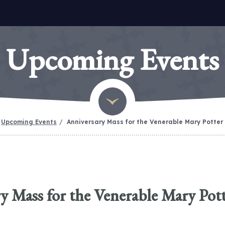
Upcoming Events
Upcoming Events
Anniversary Mass for the Venerable Mary Potter
y Mass for the Venerable Mary Pot