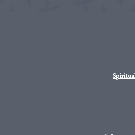
Spiritua