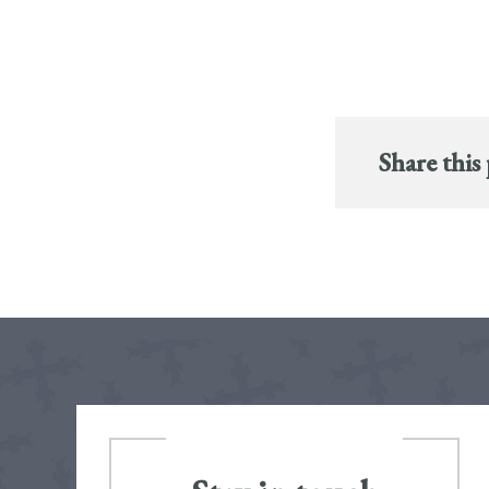
Share this