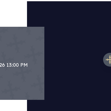
.26 13:00 PM