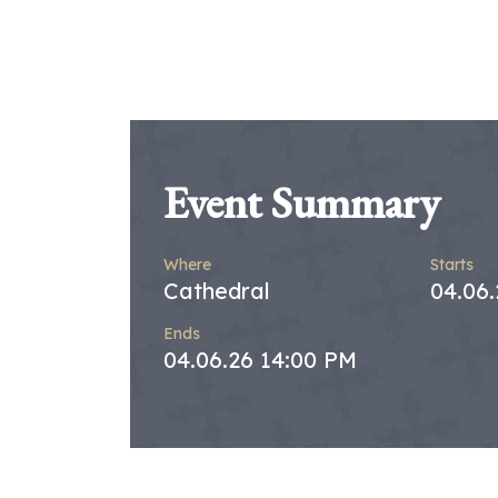
Event Summary
Where
Starts
Cathedral
04.06
Ends
04.06.26 14:00 PM