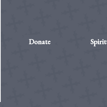
Donate
Spirit