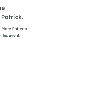
he
Patrick.
e Mary Potter at
 this event.