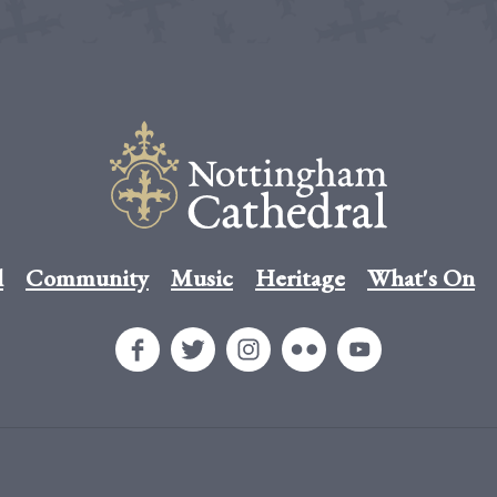
l
Community
Music
Heritage
What's On