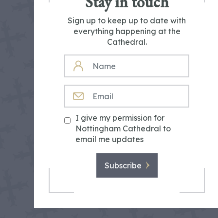
Stay in touch
Sign up to keep up to date with
everything happening at the
Cathedral.
NAME
EMAIL
I give my permission for
Nottingham Cathedral to
email me updates
Subscribe