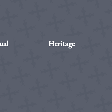
ual
Heritage