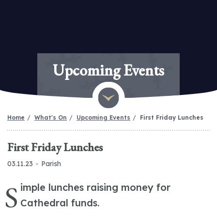
Upcoming Events
Home
What's On
Upcoming Events
First Friday Lunches
First Friday Lunches
03.11.23
Parish
S
imple lunches raising money for
Cathedral funds.