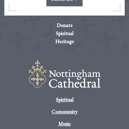
Donate
Spiritual
Heritage
Spiritual
Community
Music