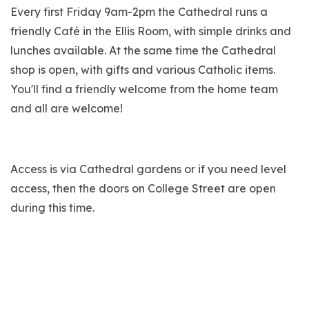
Every first Friday 9am-2pm the Cathedral runs a
friendly Café in the Ellis Room, with simple drinks and
lunches available. At the same time the Cathedral
shop is open, with gifts and various Catholic items.
You'll find a friendly welcome from the home team
and all are welcome!
Access is via Cathedral gardens or if you need level
access, then the doors on College Street are open
during this time.