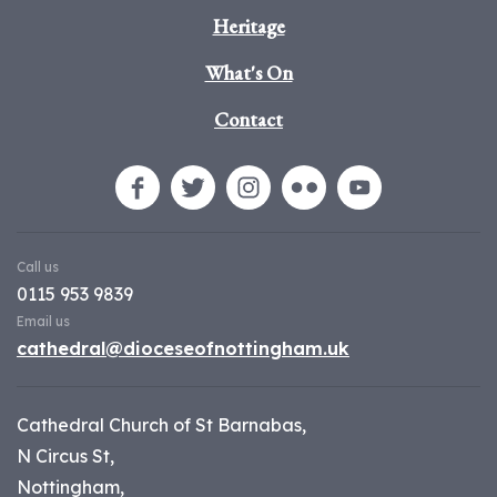
Heritage
What's On
Contact
Call us
0115 953 9839
Email us
cathedral@dioceseofnottingham.uk
Cathedral Church of St Barnabas,
N Circus St,
Nottingham,