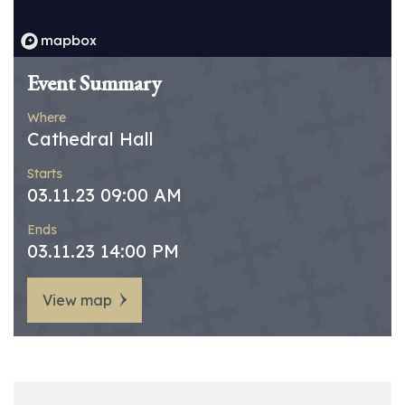
Event Summary
Where
Cathedral Hall
Starts
03.11.23 09:00 AM
Ends
03.11.23 14:00 PM
View map