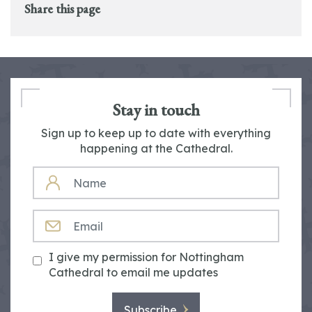
Share this page
Stay in touch
Sign up to keep up to date with everything
happening at the Cathedral.
NAME
EMAIL
I give my permission for Nottingham
Cathedral to email me updates
Subscribe